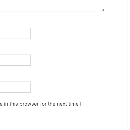
in this browser for the next time I