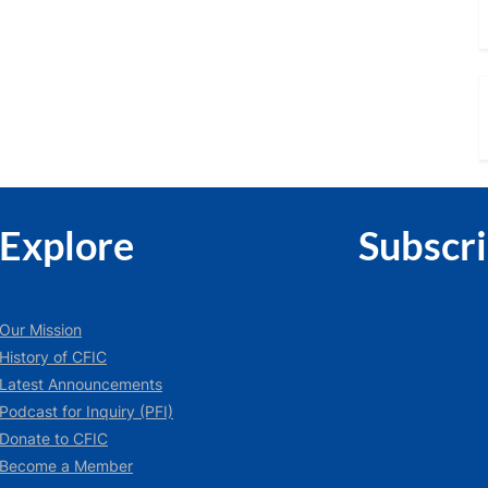
Explore
Subscr
Our Mission
History of CFIC
Latest Announcements
Podcast for Inquiry (PFI)
Donate to CFIC
Become a Member