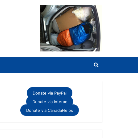
Toggle
search
form
Donate via PayPal
Donate via Interac
Donate via CanadaHelps