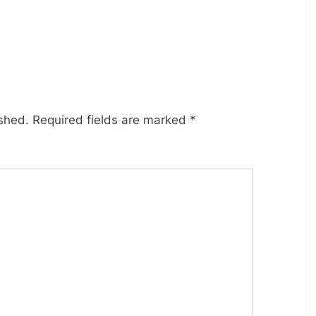
ished.
Required fields are marked
*