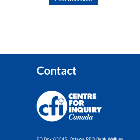
Contact
PO Box 83045, Ottawa RPO Bank Walkley,