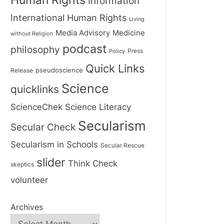
Human Rights
Information
International Human Rights
Living
Medicine
Media Advisory
without Religion
podcast
philosophy
Press
Policy
Quick Links
Release
pseudoscience
Science
quicklinks
ScienceChek
Science Literacy
Secularism
Secular Check
Secularism in Schools
Secular Rescue
slider
Think Check
skeptics
volunteer
Archives