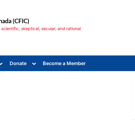
nada (CFIC)
cientific, skeptical, secular, and rational
Toggle
Toggle
Donate
Become a Member
sub-
sub-
menu
menu
Toggle
sub-
menu