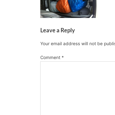
Leave a Reply
Your email address will not be publ
Comment
*