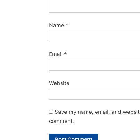
Name
*
Email
*
Website
Save my name, email, and website 
comment.