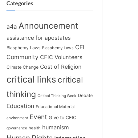
Categories
Announcement
a4a
assistance for apostates
CFI
Blasphemy Laws
Blasphemy Laws
Community
CFIC Volunteers
Cost of Religion
Climate Change
critical links
critical
thinking
Debate
Critical Thinking Week
Education
Educational Material
Event
Give to CFIC
environment
humanism
health
governance