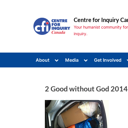
Skip
to
Centre for Inquiry Ca
content
Your humanist community for s
inquiry.
Toggle
Toggle
About
Media
Get Involved
sub-
sub-
Toggle
menu
menu
sub-
menu
Toggle
sub-
2 Good without God 2014
menu
Toggle
sub-
menu