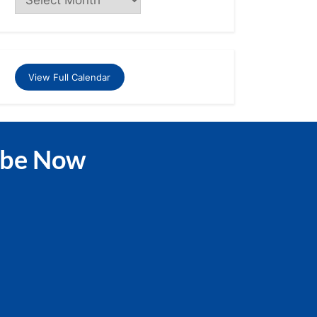
View Full Calendar
ibe Now