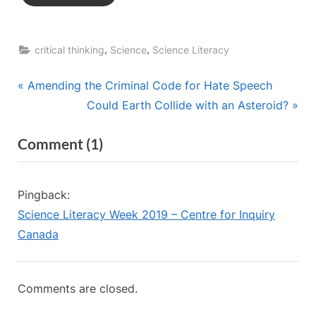
,
,
critical thinking
Science
Science Literacy
Post
P
Amending the Criminal Code for Hate Speech
r
N
Could Earth Collide with an Asteroid?
navigation
e
e
on
Comment
(1)
v
x
“Global
i
t
o
P
Warming
Pingback:
u
o
vs
Science Literacy Week 2019 – Centre for Inquiry
s
s
Climate
Canada
P
t
Change”
o
:
s
Comments are closed.
t