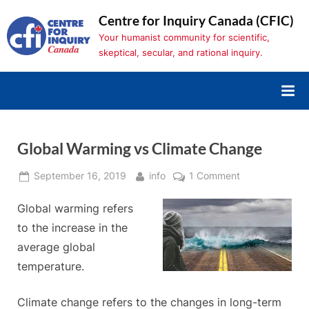
Skip
Centre for Inquiry Canada (CFIC)
to
Your humanist community for scientific,
content
skeptical, secular, and rational inquiry.
Global Warming vs Climate Change
Posted
By
on
September 16, 2019
info
1 Comment
on
Global
Global warming refers
Warming
vs
to the increase in the
Climate
average global
Change
temperature.
Climate change refers to the changes in long-term