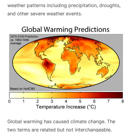
weather patterns including precipitation, droughts,
and other severe weather events.
Global warming has caused climate change. The
two terms are related but not interchangeable.