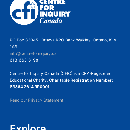
PO Box 83045, Ottawa RPO Bank Walkley, Ontario, K1V
1A3
info@centreforinquiry.ca
613-663-8198
Centre for Inquiry Canada (CFIC) is a CRA-Registered
Educational Charity.
Charitable Registration Number:
83364 2614 RR0001
Read our Privacy Statement.
Explore