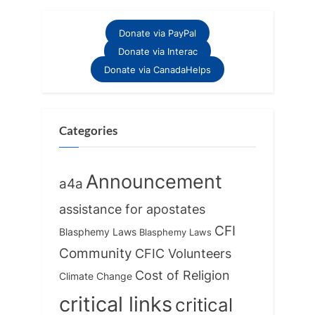
:
Donate via PayPal
Donate via Interac
Donate via CanadaHelps
Categories
Announcement
a4a
assistance for apostates
CFI
Blasphemy Laws
Blasphemy Laws
Community
CFIC Volunteers
Cost of Religion
Climate Change
critical links
critical