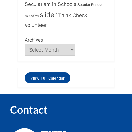
Secularism in Schools
Secular Rescue
slider
Think Check
skeptics
volunteer
Archives
View Full Calendar
Contact