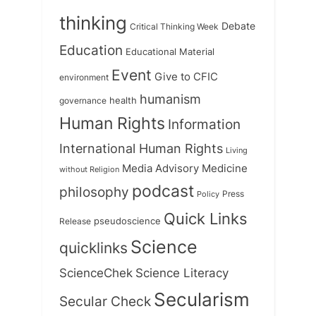
thinking
Debate
Critical Thinking Week
Education
Educational Material
Event
Give to CFIC
environment
humanism
health
governance
Human Rights
Information
International Human Rights
Living
Medicine
Media Advisory
without Religion
podcast
philosophy
Press
Policy
Quick Links
Release
pseudoscience
Science
quicklinks
ScienceChek
Science Literacy
Secularism
Secular Check