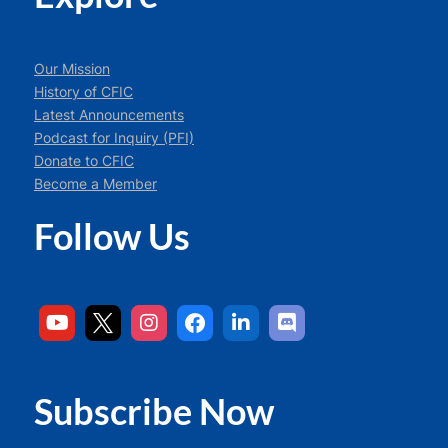
Our Mission
History of CFIC
Latest Announcements
Podcast for Inquiry (PFI)
Donate to CFIC
Become a Member
Follow Us
Subscribe Now