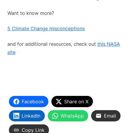
Want to know more?
5 Climate Change misconceptions
and for additional resources, check out
this NASA
site
Facebook
Share on X
LinkedIn
WhatsApp
Email
Copy Link