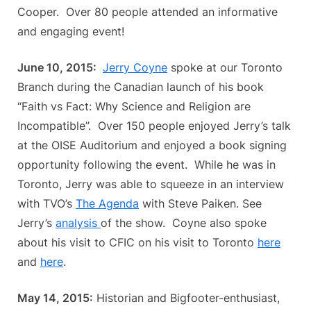
Cooper. Over 80 people attended an informative
and engaging event!
June 10, 2015:
Jerry Coyne
spoke at our Toronto
Branch during the Canadian launch of his book
“Faith vs Fact: Why Science and Religion are
Incompatible”. Over 150 people enjoyed Jerry’s talk
at the OISE Auditorium and enjoyed a book signing
opportunity following the event. While he was in
Toronto, Jerry was able to squeeze in an interview
with TVO’s
The Agenda
with Steve Paiken. See
Jerry’s
analysis
of the show. Coyne also spoke
about his visit to CFIC on his visit to Toronto
here
and
here
.
May 14, 2015:
Historian and Bigfooter-enthusiast,