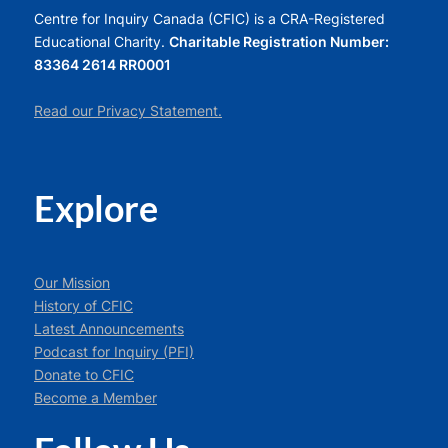
Centre for Inquiry Canada (CFIC) is a CRA-Registered
Educational Charity.
Charitable Registration Number:
83364 2614 RR0001
Read our Privacy Statement.
Explore
Our Mission
History of CFIC
Latest Announcements
Podcast for Inquiry (PFI)
Donate to CFIC
Become a Member