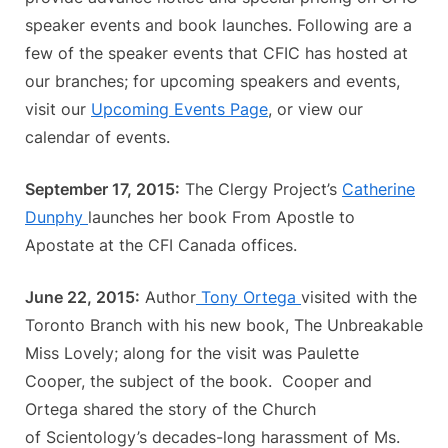
speaker events and book launches. Following are a
few of the speaker events that CFIC has hosted at
our branches; for upcoming speakers and events,
visit our
Upcoming Events Page
, or view our
calendar of events.
September 17, 2015:
The Clergy Project’s
Catherine
Dunphy
launches her book From Apostle to
Apostate at the CFI Canada offices.
June 22, 2015:
Author
Tony Ortega
visited with the
Toronto Branch with his new book, The Unbreakable
Miss Lovely; along for the visit was Paulette
Cooper, the subject of the book. Cooper and
Ortega shared the story of the Church
of Scientology’s decades-long harassment of Ms.