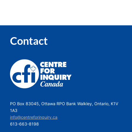
Contact
PO Box 83045, Ottawa RPO Bank Walkley, Ontario, K1V
1A3
info@centreforinquiry.ca
613-663-8198