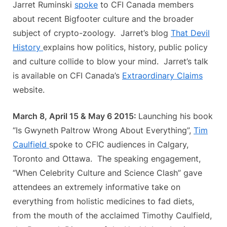
Jarret Ruminski
spoke
to CFI Canada members
about recent Bigfooter culture and the broader
subject of crypto-zoology. Jarret’s blog
That Devil
History
explains how politics, history, public policy
and culture collide to blow your mind. Jarret’s talk
is available on CFI Canada’s
Extraordinary Claims
website.
March 8, April 15 & May 6 2015:
Launching his book
“Is Gwyneth Paltrow Wrong About Everything”,
Tim
Caulfield
spoke to CFIC audiences in Calgary,
Toronto and Ottawa. The speaking engagement,
“When Celebrity Culture and Science Clash” gave
attendees an extremely informative take on
everything from holistic medicines to fad diets,
from the mouth of the acclaimed Timothy Caulfield,