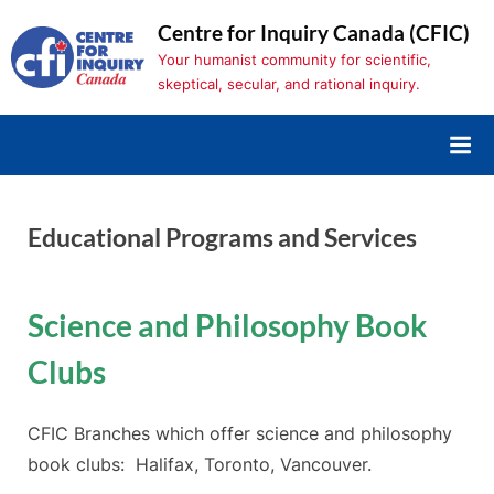
Skip
Centre for Inquiry Canada (CFIC)
to
Your humanist community for scientific,
content
skeptical, secular, and rational inquiry.
Educational Programs and Services
Science and Philosophy Book
Clubs
CFIC Branches which offer science and philosophy
book clubs: Halifax, Toronto, Vancouver.