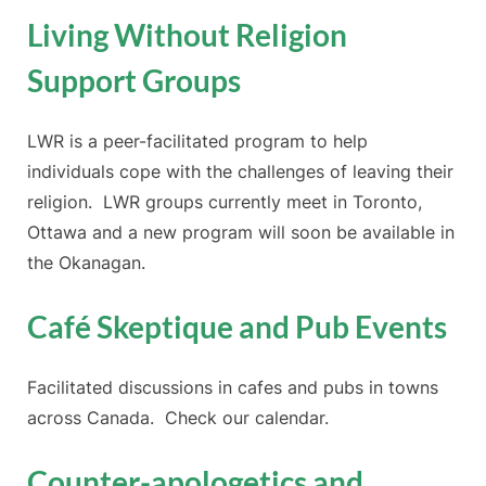
Living Without Religion
Support Groups
LWR is a peer-facilitated program to help
individuals cope with the challenges of leaving their
religion. LWR groups currently meet in Toronto,
Ottawa and a new program will soon be available in
the Okanagan.
Café Skeptique and Pub Events
Facilitated discussions in cafes and pubs in towns
across Canada. Check our calendar.
Counter-apologetics and