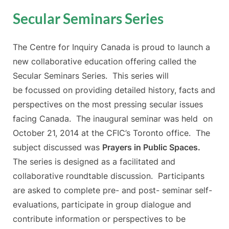
Secular Seminars Series
The Centre for Inquiry Canada is proud to launch a
new collaborative education offering called the
Secular Seminars Series. This series will
be focussed on providing detailed history, facts and
perspectives on the most pressing secular issues
facing Canada. The inaugural seminar was held on
October 21, 2014 at the CFIC’s Toronto office. The
subject discussed was
Prayers in Public Spaces.
The series is designed as a facilitated and
collaborative roundtable discussion. Participants
are asked to complete pre- and post- seminar self-
evaluations, participate in group dialogue and
contribute information or perspectives to be