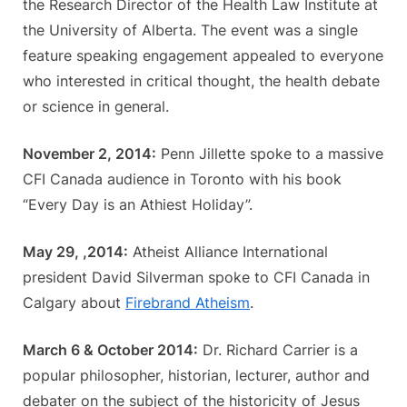
the Research Director of the Health Law Institute at
the University of Alberta. The event was a single
feature speaking engagement appealed to everyone
who interested in critical thought, the health debate
or science in general.
November 2, 2014:
Penn Jillette spoke to a massive
CFI Canada audience in Toronto with his book
“Every Day is an Athiest Holiday”.
May 29, ,2014:
Atheist Alliance International
president David Silverman spoke to CFI Canada in
Calgary about
Firebrand Atheism
.
March 6 & October 2014:
Dr. Richard Carrier is a
popular philosopher, historian, lecturer, author and
debater on the subject of the historicity of Jesus