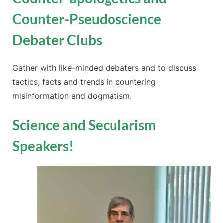
Counter-Pseudoscience
Debater Clubs
Gather with like-minded debaters and to discuss
tactics, facts and trends in countering
misinformation and dogmatism.
Science and Secularism
Speakers!