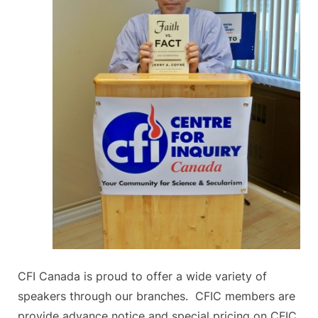
CFI Canada is proud to offer a wide variety of
speakers through our branches. CFIC members are
provide advance notice and special pricing on CFIC