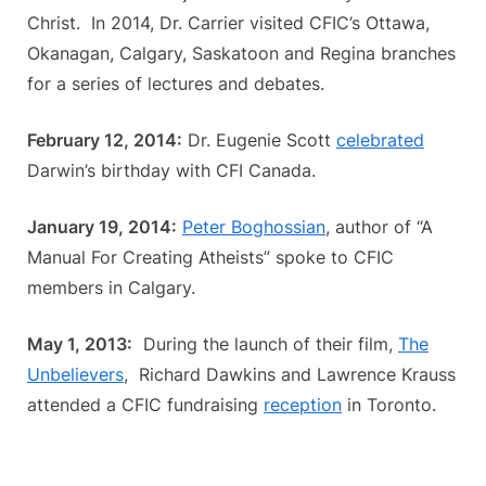
Christ. In 2014, Dr. Carrier visited CFIC’s Ottawa,
Okanagan, Calgary, Saskatoon and Regina branches
for a series of lectures and debates.
February 12, 2014:
Dr. Eugenie Scott
celebrated
Darwin’s birthday with CFI Canada.
January 19, 2014:
Peter Boghossian
, author of “A
Manual For Creating Atheists” spoke to CFIC
members in Calgary.
May 1, 2013:
During the launch of their film,
The
Unbelievers
, Richard Dawkins and Lawrence Krauss
attended a CFIC fundraising
reception
in Toronto.