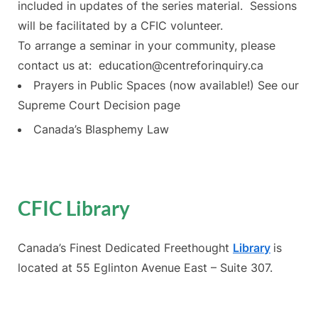
included in updates of the series material. Sessions
will be facilitated by a CFIC volunteer.
To arrange a seminar in your community, please
contact us at: education@centreforinquiry.ca
Prayers in Public Spaces (now available!) See our
Supreme Court Decision page
Canada’s Blasphemy Law
CFIC Library
Canada’s Finest Dedicated Freethought
Library
is
located at 55 Eglinton Avenue East – Suite 307.