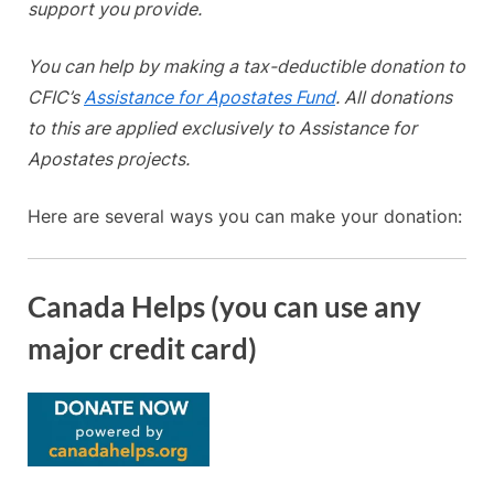
support you provide.
You can help by making a tax-deductible donation to
CFIC’s
Assistance for Apostates Fund
. All donations
to this are applied exclusively to Assistance for
Apostates projects.
Here are several ways you can make your donation:
Canada Helps (you can use any
major credit card)