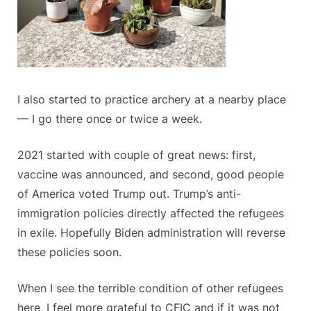
I also started to practice archery at a nearby place
— I go there once or twice a week.
2021 started with couple of great news: first,
vaccine was announced, and second, good people
of America voted Trump out. Trump’s anti-
immigration policies directly affected the refugees
in exile. Hopefully Biden administration will reverse
these policies soon.
When I see the terrible condition of other refugees
here, I feel more grateful to CFIC and if it was not