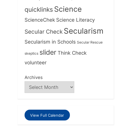
Science
quicklinks
ScienceChek
Science Literacy
Secularism
Secular Check
Secularism in Schools
Secular Rescue
slider
Think Check
skeptics
volunteer
Archives
View Full Calendar