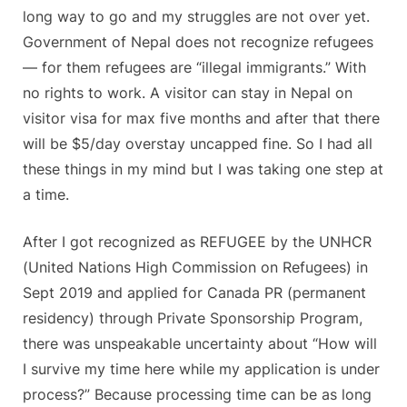
long way to go and my struggles are not over yet.
Government of Nepal does not recognize refugees
— for them refugees are “illegal immigrants.” With
no rights to work. A visitor can stay in Nepal on
visitor visa for max five months and after that there
will be $5/day overstay uncapped fine. So I had all
these things in my mind but I was taking one step at
a time.
After I got recognized as REFUGEE by the UNHCR
(United Nations High Commission on Refugees) in
Sept 2019 and applied for Canada PR (permanent
residency) through Private Sponsorship Program,
there was unspeakable uncertainty about “How will
I survive my time here while my application is under
process?” Because processing time can be as long