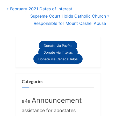
Post
P
February 2021 Dates of Interest
r
N
Supreme Court Holds Catholic Church
navigation
e
e
Responsible for Mount Cashel Abuse
v
x
i
t
o
P
Donate via PayPal
u
o
Donate via Interac
s
s
Donate via CanadaHelps
P
t
o
:
s
Categories
t
:
Announcement
a4a
assistance for apostates