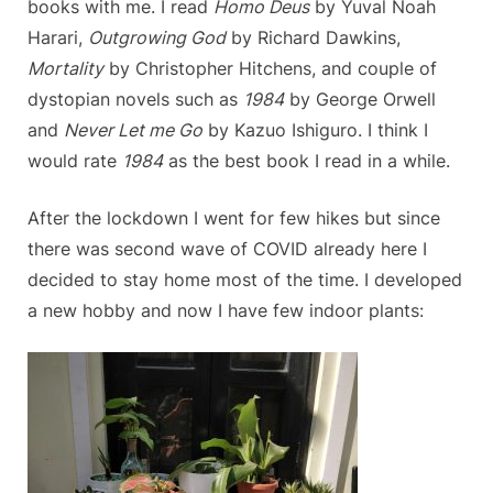
books with me. I read
Homo Deus
by Yuval Noah
Harari,
Outgrowing God
by Richard Dawkins,
Mortality
by Christopher Hitchens, and couple of
dystopian novels such as
1984
by George Orwell
and
Never Let me Go
by Kazuo Ishiguro. I think I
would rate
1984
as the best book I read in a while.
After the lockdown I went for few hikes but since
there was second wave of COVID already here I
decided to stay home most of the time. I developed
a new hobby and now I have few indoor plants: