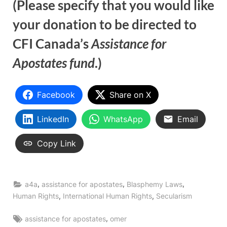
(Please specify that you would like
your donation to be directed to
CFI Canada’s
Assistance for
Apostates fund
.)
Facebook
Share on X
LinkedIn
WhatsApp
Email
Copy Link
,
,
,
a4a
assistance for apostates
Blasphemy Laws
,
,
Human Rights
International Human Rights
Secularism
Tags:
,
assistance for apostates
omer