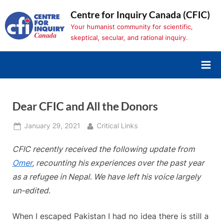
Skip
Centre for Inquiry Canada (CFIC)
to
Your humanist community for scientific,
content
skeptical, secular, and rational inquiry.
Dear CFIC and All the Donors
Posted
By
January 29, 2021
Critical Links
on
CFIC recently received the following update from
Omer
, recounting his experiences over the past year
as a refugee in Nepal
. We have left his voice largely
un-edited.
When I escaped Pakistan I had no idea there is still a