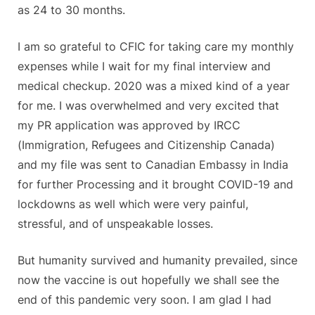
as 24 to 30 months.
I am so grateful to CFIC for taking care my monthly
expenses while I wait for my final interview and
medical checkup. 2020 was a mixed kind of a year
for me. I was overwhelmed and very excited that
my PR application was approved by IRCC
(Immigration, Refugees and Citizenship Canada)
and my file was sent to Canadian Embassy in India
for further Processing and it brought COVID-19 and
lockdowns as well which were very painful,
stressful, and of unspeakable losses.
But humanity survived and humanity prevailed, since
now the vaccine is out hopefully we shall see the
end of this pandemic very soon. I am glad I had