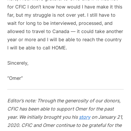
for CFIC I don’t know how would I have make it this
far, but my struggle is not over yet. I still have to
wait for long to be interviewed, processed, and
allowed to travel to Canada — it could take another
year or more and I will be able to reach the country
I will be able to call HOME.
Sincerely,
“Omer”
Editor’s note: Through the generosity of our donors,
CFIC has been able to support Omer for the past
year. We initially brought you his
story
on January 21,
2020. CFIC and Omer continue to be grateful for the