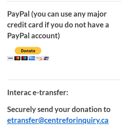
PayPal (you can use any major
credit card if you do not have a
PayPal account)
Interac e-transfer:
Securely send your donation to
etransfer@centreforinquiry.ca