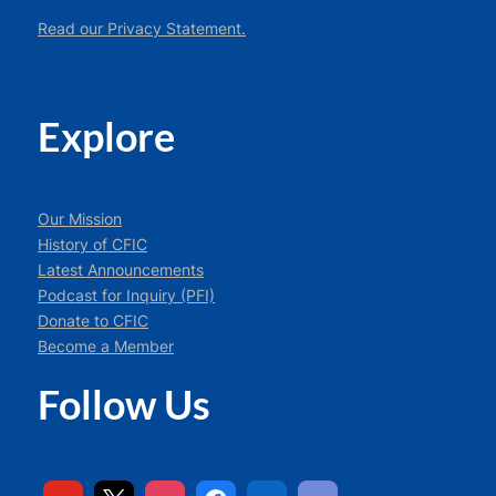
Read our Privacy Statement.
Explore
Our Mission
History of CFIC
Latest Announcements
Podcast for Inquiry (PFI)
Donate to CFIC
Become a Member
Follow Us