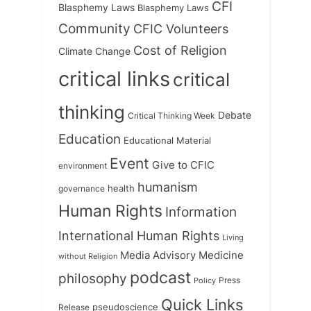
CFI
Blasphemy Laws
Blasphemy Laws
Community
CFIC Volunteers
Cost of Religion
Climate Change
critical links
critical
thinking
Debate
Critical Thinking Week
Education
Educational Material
Event
Give to CFIC
environment
humanism
health
governance
Human Rights
Information
International Human Rights
Living
Medicine
Media Advisory
without Religion
podcast
philosophy
Press
Policy
Quick Links
Release
pseudoscience