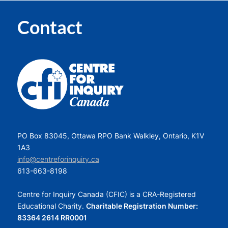
Contact
PO Box 83045, Ottawa RPO Bank Walkley, Ontario, K1V
1A3
info@centreforinquiry.ca
613-663-8198
Centre for Inquiry Canada (CFIC) is a CRA-Registered
Educational Charity.
Charitable Registration Number:
83364 2614 RR0001