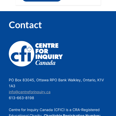
Contact
PO Box 83045, Ottawa RPO Bank Walkley, Ontario, K1V
1A3
info@centreforinquiry.ca
613-663-8198
Centre for Inquiry Canada (CFIC) is a CRA-Registered
Educational Charity.
Charitable Registration Number: