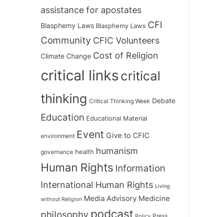
assistance for apostates
CFI
Blasphemy Laws
Blasphemy Laws
Community
CFIC Volunteers
Cost of Religion
Climate Change
critical links
critical
thinking
Debate
Critical Thinking Week
Education
Educational Material
Event
Give to CFIC
environment
humanism
health
governance
Human Rights
Information
International Human Rights
Living
Medicine
Media Advisory
without Religion
podcast
philosophy
Press
Policy