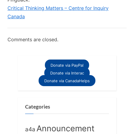
t
Critical Thinking Matters – Centre for Inquiry
:
Canada
Comments are closed.
Donate via PayPal
Donate via Interac
Donate via CanadaHelps
Categories
Announcement
a4a