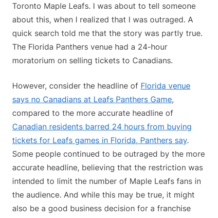
Toronto Maple Leafs. I was about to tell someone
about this, when I realized that I was outraged. A
quick search told me that the story was partly true.
The Florida Panthers venue had a 24-hour
moratorium on selling tickets to Canadians.
However, consider the headline of
Florida venue
says no Canadians at Leafs Panthers Game
,
compared to the more accurate headline of
Canadian residents barred 24 hours from buying
tickets for Leafs games in Florida, Panthers say
.
Some people continued to be outraged by the more
accurate headline, believing that the restriction was
intended to limit the number of Maple Leafs fans in
the audience. And while this may be true, it might
also be a good business decision for a franchise