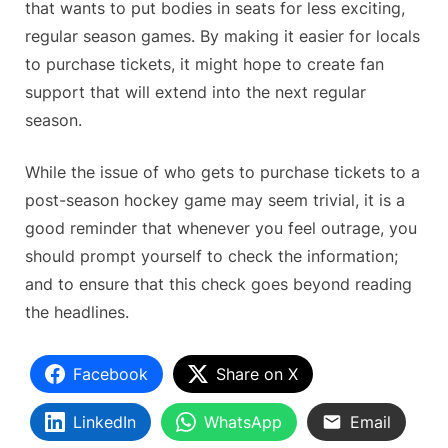
that wants to put bodies in seats for less exciting,
regular season games. By making it easier for locals
to purchase tickets, it might hope to create fan
support that will extend into the next regular
season.
While the issue of who gets to purchase tickets to a
post-season hockey game may seem trivial, it is a
good reminder that whenever you feel outrage, you
should prompt yourself to check the information;
and to ensure that this check goes beyond reading
the headlines.
Facebook
Share on X
LinkedIn
WhatsApp
Email