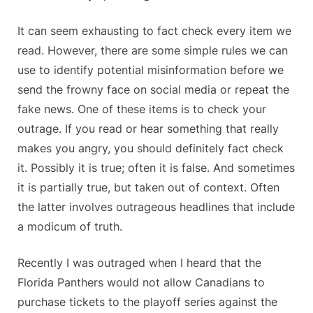
It can seem exhausting to fact check every item we
read. However, there are some simple rules we can
use to identify potential misinformation before we
send the frowny face on social media or repeat the
fake news. One of these items is to check your
outrage. If you read or hear something that really
makes you angry, you should definitely fact check
it. Possibly it is true; often it is false. And sometimes
it is partially true, but taken out of context. Often
the latter involves outrageous headlines that include
a modicum of truth.
Recently I was outraged when I heard that the
Florida Panthers would not allow Canadians to
purchase tickets to the playoff series against the