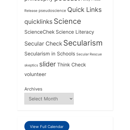
Quick Links
Release
pseudoscience
Science
quicklinks
ScienceChek
Science Literacy
Secularism
Secular Check
Secularism in Schools
Secular Rescue
slider
Think Check
skeptics
volunteer
Archives
View Full Calendar