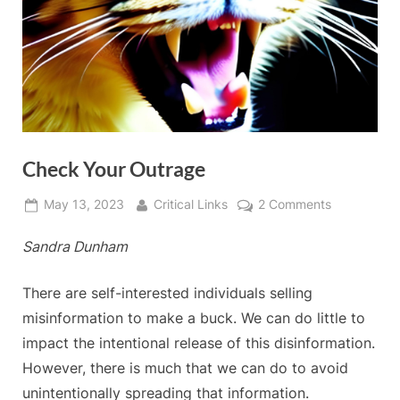
Check Your Outrage
Posted
By
on
May 13, 2023
Critical Links
2 Comments
on
Check
Sandra Dunham
Your
Outrage
There are self-interested individuals selling
misinformation to make a buck. We can do little to
impact the intentional release of this disinformation.
However, there is much that we can do to avoid
unintentionally spreading that information.