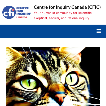
Skip
Centre for Inquiry Canada (CFIC)
to
Your humanist community for scientific,
content
skeptical, secular, and rational inquiry.