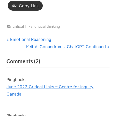
Copy Link
,
critical links
critical thinking
Post
P
Emotional Reasoning
r
N
Keith’s Conundrums: ChatGPT Continued
navigation
e
e
on
Comments
(2)
v
x
“Check
i
t
o
P
Your
Pingback:
u
o
Outrage”
June 2023 Critical Links – Centre for Inquiry
s
s
Canada
P
t
o
:
s
Pingback: