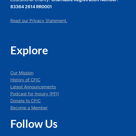
83364 2614 RR0001
Read our Privacy Statement.
Explore
Our Mission
History of CFIC
Latest Announcements
Podcast for Inquiry (PFI)
Donate to CFIC
Become a Member
Follow Us