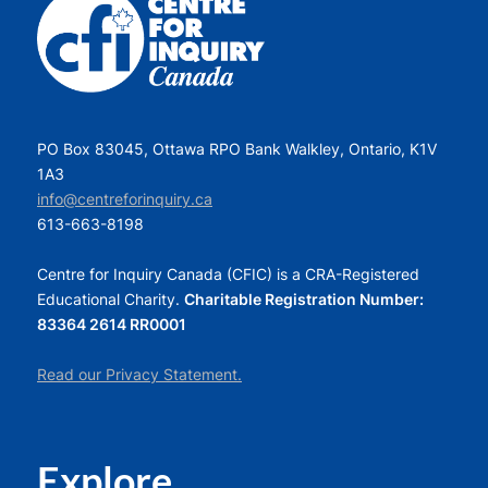
PO Box 83045, Ottawa RPO Bank Walkley, Ontario, K1V
1A3
info@centreforinquiry.ca
613-663-8198
Centre for Inquiry Canada (CFIC) is a CRA-Registered
Educational Charity.
Charitable Registration Number:
83364 2614 RR0001
Read our Privacy Statement.
Explore