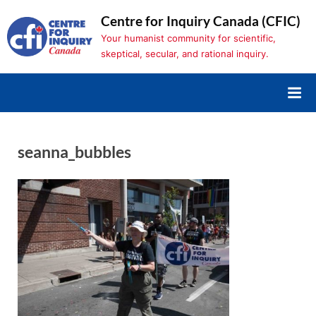
Skip
Centre for Inquiry Canada (CFIC)
to
Your humanist community for scientific,
content
skeptical, secular, and rational inquiry.
seanna_bubbles