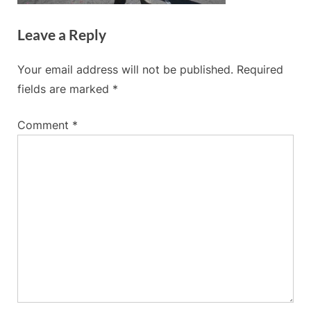
Leave a Reply
Your email address will not be published.
Required
fields are marked
*
Comment
*