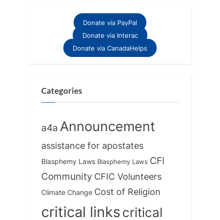
Donate via PayPal
Donate via Interac
Donate via CanadaHelps
Categories
Announcement
a4a
assistance for apostates
CFI
Blasphemy Laws
Blasphemy Laws
Community
CFIC Volunteers
Cost of Religion
Climate Change
critical links
critical