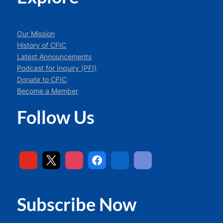
Our Mission
History of CFIC
Latest Announcements
Podcast for Inquiry (PFI)
Donate to CFIC
Become a Member
Follow Us
Subscribe Now