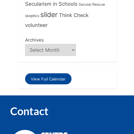
Secularism in Schools
Secular Rescue
slider
Think Check
skeptics
volunteer
Archives
View Full Calendar
Contact