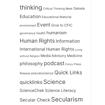
thinking
Debate
Critical Thinking Week
Education
Educational Material
Event
Give to CFIC
environment
humanism
health
governance
Human Rights
Information
International Human Rights
Living
Medicine
Media Advisory
without Religion
podcast
philosophy
Press
Policy
Quick Links
Release
pseudoscience
Science
quicklinks
ScienceChek
Science Literacy
Secularism
Secular Check