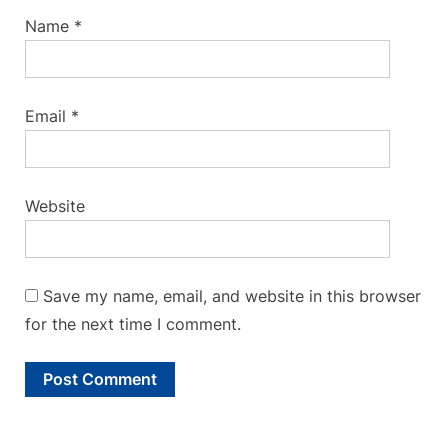
Name
*
Email
*
Website
Save my name, email, and website in this browser
for the next time I comment.