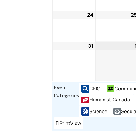
24
August
2
24,
2026
31
August
31,
2026
Event
CFIC
Communi
Categories
Humanist Canada
Science
Secul
Print
View