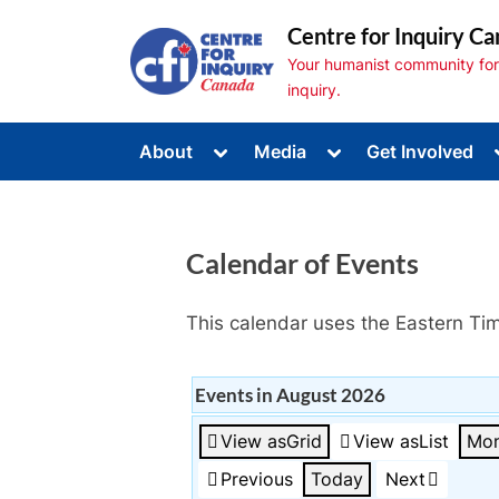
Skip
Centre for Inquiry Ca
to
Your humanist community for s
content
inquiry.
Toggle
Toggle
About
Media
Get Involved
sub-
sub-
Toggle
menu
menu
sub-
menu
Toggle
sub-
Calendar of Events
menu
Toggle
sub-
menu
This calendar uses the Eastern Ti
Events in August 2026
View as
Grid
View as
List
Mon
Previous
Today
Next