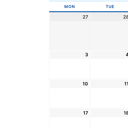
MON
MONDAY
TUE
TUES
27
July
2
27,
2026
3
August
3,
2026
10
August
1
10,
2026
17
August
1
17,
2026