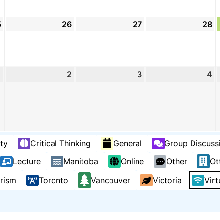
5
August
26
August
27
August
28
A
25,
26,
27,
2
2026
2026
2026
2
1
September
2
September
3
September
4
S
1,
2,
3,
4,
2026
2026
2026
2
ty
Critical Thinking
General
Group Discuss
Lecture
Manitoba
Online
Other
Ot
arism
Toronto
Vancouver
Victoria
Virt