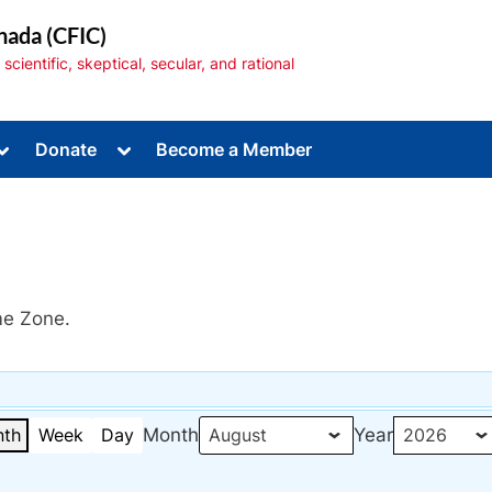
nada (CFIC)
cientific, skeptical, secular, and rational
Toggle
Toggle
Donate
Become a Member
sub-
sub-
menu
menu
me Zone.
Toggle
sub-
menu
th
Week
Day
Month
Year