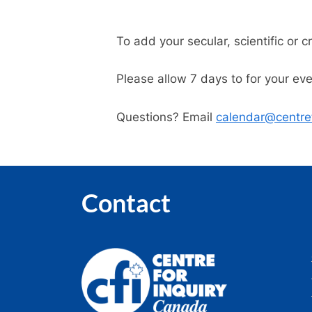
To add your secular, scientific or c
Please allow 7 days to for your ev
Questions? Email
calendar@centref
Contact