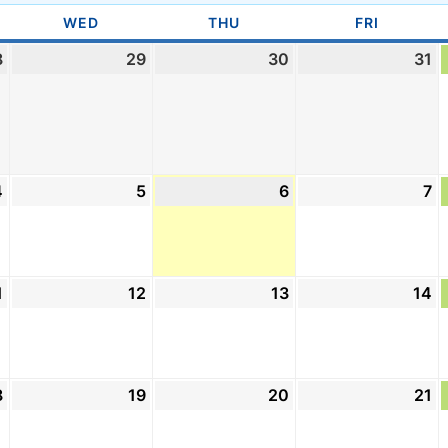
DAY
WED
WEDNESDAY
THU
THURSDAY
FRI
FRIDAY
8
July
29
July
30
July
31
Ju
28,
29,
30,
31
2026
2026
2026
2
4
August
5
August
6
August
7
A
4,
5,
6,
7,
2026
2026
2026
2
1
August
12
August
13
August
14
A
11,
12,
13,
14
2026
2026
2026
2
8
August
19
August
20
August
21
A
18,
19,
20,
21
2026
2026
2026
2