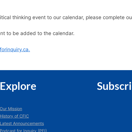
ritical thinking event to our calendar, please complete o
ent to be added to the calendar.
orinquiry.ca.
Explore
Subscr
Our Mission
History of CFIC
Latest Announcements
Podcast for Inquiry (PFI)