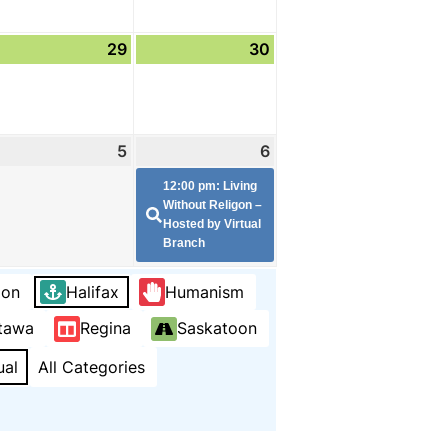
ugust
29
August
30
August
8,
29,
30,
026
2026
2026
eptember
5
September
6
September
(1
5,
6,
event)
12:00 pm: Living
026
2026
2026
Without Religon –
Hosted by Virtual
Branch
ion
Halifax
Humanism
tawa
Regina
Saskatoon
ual
All Categories