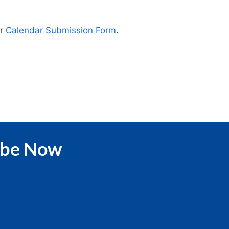
ur
Calendar Submission Form
.
ibe Now