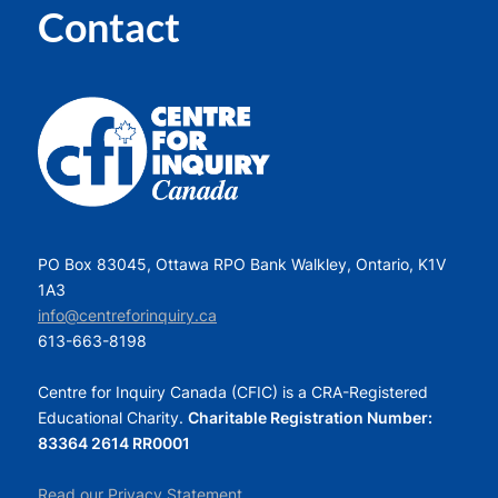
Contact
PO Box 83045, Ottawa RPO Bank Walkley, Ontario, K1V
1A3
info@centreforinquiry.ca
613-663-8198
Centre for Inquiry Canada (CFIC) is a CRA-Registered
Educational Charity.
Charitable Registration Number:
83364 2614 RR0001
Read our Privacy Statement.