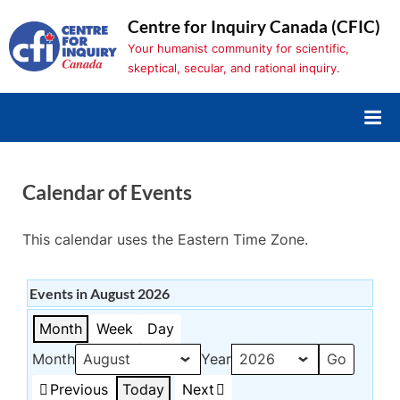
Skip
Centre for Inquiry Canada (CFIC)
to
Your humanist community for scientific,
content
skeptical, secular, and rational inquiry.
Calendar of Events
This calendar uses the Eastern Time Zone.
Events in August 2026
Month
Week
Day
Month
Year
Previous
Today
Next