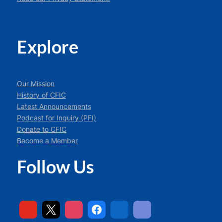
Explore
Our Mission
History of CFIC
Latest Announcements
Podcast for Inquiry (PFI)
Donate to CFIC
Become a Member
Follow Us