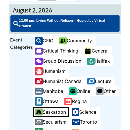
August 2, 2026
12:00 pm: Living Without Religon – Hosted by Virtual
Branch
Event
CFIC
Community
Categories
Critical Thinking
General
Group Discussion
Halifax
Humanism
Humanist Canada
Lecture
Manitoba
Online
Other
Ottawa
Regina
Saskatoon
Science
Secularism
Toronto