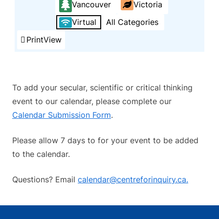
Vancouver
Victoria
Virtual
All Categories
Print
View
To add your secular, scientific or critical thinking
event to our calendar, please complete our
Calendar Submission Form
.
Please allow 7 days to for your event to be added
to the calendar.
Questions? Email
calendar@centreforinquiry.ca.