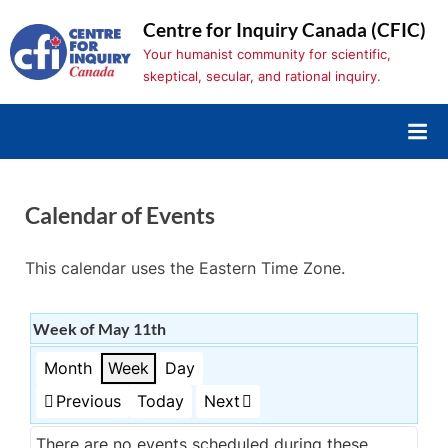
Skip
Centre for Inquiry Canada (CFIC)
to
Your humanist community for scientific,
content
skeptical, secular, and rational inquiry.
Calendar of Events
This calendar uses the Eastern Time Zone.
Week of May 11th
Month
Week
Day
Previous
Today
Next
There are no events scheduled during these