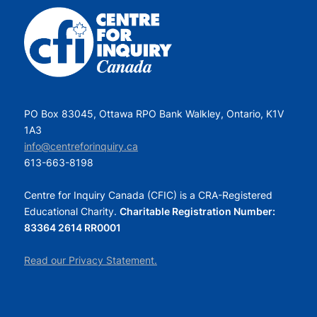
PO Box 83045, Ottawa RPO Bank Walkley, Ontario, K1V
1A3
info@centreforinquiry.ca
613-663-8198
Centre for Inquiry Canada (CFIC) is a CRA-Registered
Educational Charity.
Charitable Registration Number:
83364 2614 RR0001
Read our Privacy Statement.