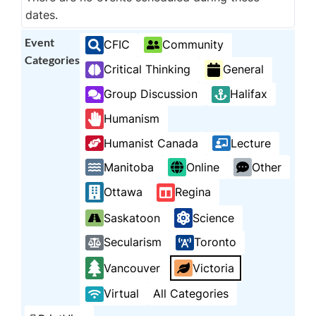
dates.
Event
CFIC
Community
Categories
Critical Thinking
General
Group Discussion
Halifax
Humanism
Humanist Canada
Lecture
Manitoba
Online
Other
Ottawa
Regina
Saskatoon
Science
Secularism
Toronto
Vancouver
Victoria
Virtual
All Categories