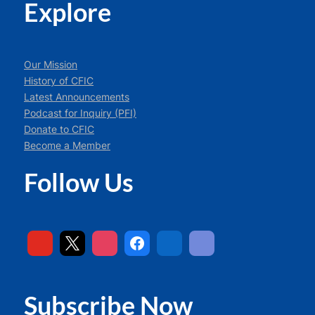
Explore
Our Mission
History of CFIC
Latest Announcements
Podcast for Inquiry (PFI)
Donate to CFIC
Become a Member
Follow Us
Subscribe Now