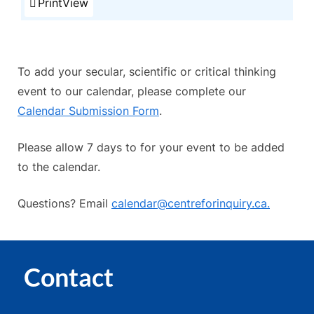
Print
View
To add your secular, scientific or critical thinking
event to our calendar, please complete our
Calendar Submission Form
.
Please allow 7 days to for your event to be added
to the calendar.
Questions? Email
calendar@centreforinquiry.ca.
Contact