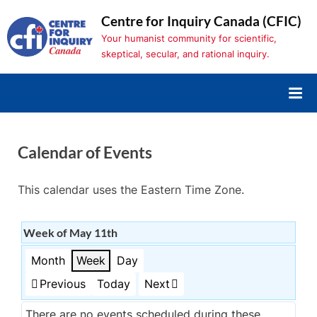
Skip
Centre for Inquiry Canada (CFIC)
to
Your humanist community for scientific,
content
skeptical, secular, and rational inquiry.
Calendar of Events
This calendar uses the Eastern Time Zone.
Week of May 11th
Month
Week
Day
Previous
Today
Next
There are no events scheduled during these