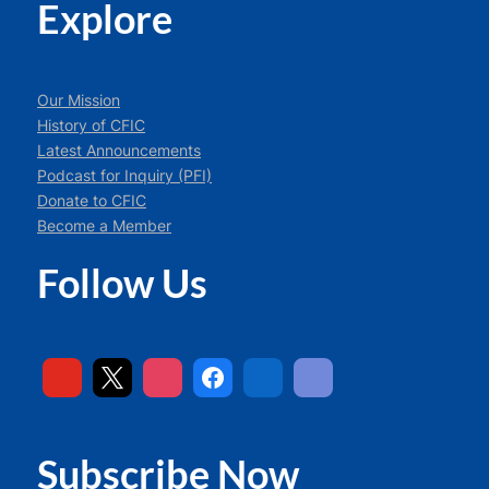
Explore
Our Mission
History of CFIC
Latest Announcements
Podcast for Inquiry (PFI)
Donate to CFIC
Become a Member
Follow Us
Subscribe Now