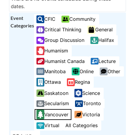
dates.
Event
CFIC
Community
Categories
Critical Thinking
General
Group Discussion
Halifax
Humanism
Humanist Canada
Lecture
Manitoba
Online
Other
Ottawa
Regina
Saskatoon
Science
Secularism
Toronto
Vancouver
Victoria
Virtual
All Categories