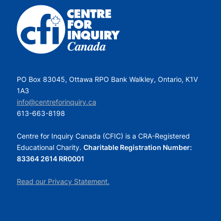
PO Box 83045, Ottawa RPO Bank Walkley, Ontario, K1V
1A3
info@centreforinquiry.ca
613-663-8198
Centre for Inquiry Canada (CFIC) is a CRA-Registered
Educational Charity.
Charitable Registration Number:
83364 2614 RR0001
Read our Privacy Statement.