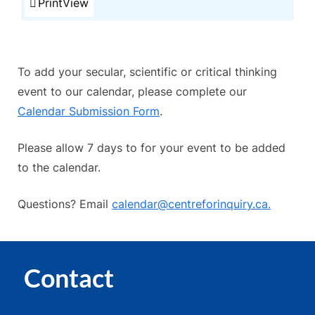
Print
View
To add your secular, scientific or critical thinking
event to our calendar, please complete our
Calendar Submission Form
.
Please allow 7 days to for your event to be added
to the calendar.
Questions? Email
calendar@centreforinquiry.ca.
Contact