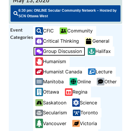
6:30 pm: ONLINE Secular Community Network – Hosted by
SCN Ottawa West
Event
CFIC
Community
Categories
Critical Thinking
General
Group Discussion
Halifax
Humanism
Humanist Canada
Lecture
Manitoba
Online
Other
Ottawa
Regina
Saskatoon
Science
Secularism
Toronto
Vancouver
Victoria