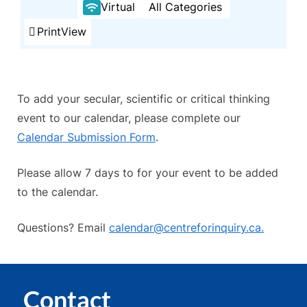
Virtual
All Categories
Print
View
To add your secular, scientific or critical thinking
event to our calendar, please complete our
Calendar Submission Form
.
Please allow 7 days to for your event to be added
to the calendar.
Questions? Email
calendar@centreforinquiry.ca.
Contact