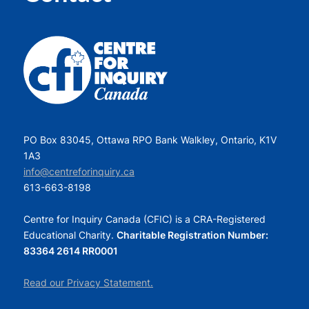
PO Box 83045, Ottawa RPO Bank Walkley, Ontario, K1V
1A3
info@centreforinquiry.ca
613-663-8198
Centre for Inquiry Canada (CFIC) is a CRA-Registered
Educational Charity.
Charitable Registration Number:
83364 2614 RR0001
Read our Privacy Statement.