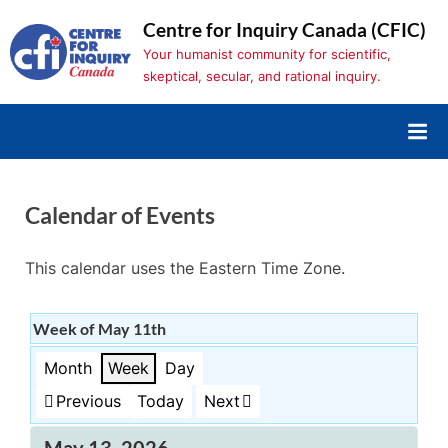
Skip
Centre for Inquiry Canada (CFIC)
to
Your humanist community for scientific,
content
skeptical, secular, and rational inquiry.
Calendar of Events
This calendar uses the Eastern Time Zone.
Week of May 11th
Month
Week
Day
Previous
Today
Next
May 13, 2026