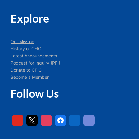
Explore
Our Mission
History of CFIC
Latest Announcements
Podcast for Inquiry (PFI)
Donate to CFIC
Become a Member
Follow Us