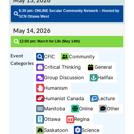
6:30 pm: ONLINE Secular Community Network – Hosted by
SCN Ottawa West
May 14, 2026
12:00 pm: March for Life (May 14th)
Event
CFIC
Community
Categories
Critical Thinking
General
Group Discussion
Halifax
Humanism
Humanist Canada
Lecture
Manitoba
Online
Other
Ottawa
Regina
Saskatoon
Science