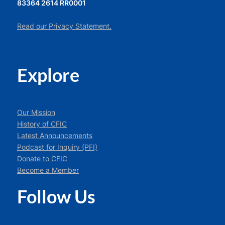
83364 2614 RR0001
Read our Privacy Statement.
Explore
Our Mission
History of CFIC
Latest Announcements
Podcast for Inquiry (PFI)
Donate to CFIC
Become a Member
Follow Us