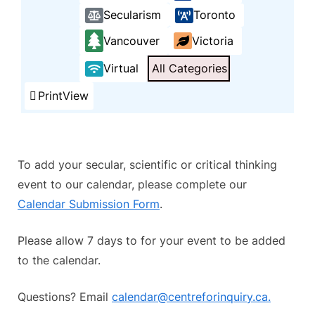
Secularism
Toronto
Vancouver
Victoria
Virtual
All Categories
Print
View
To add your secular, scientific or critical thinking
event to our calendar, please complete our
Calendar Submission Form
.
Please allow 7 days to for your event to be added
to the calendar.
Questions? Email
calendar@centreforinquiry.ca.