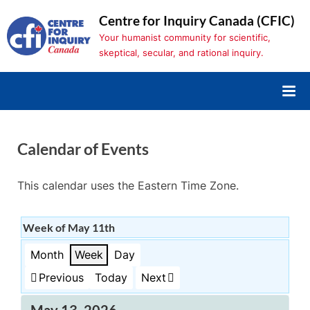
Skip
Centre for Inquiry Canada (CFIC)
to
Your humanist community for scientific,
content
skeptical, secular, and rational inquiry.
Calendar of Events
This calendar uses the Eastern Time Zone.
Week of May 11th
Month
Week
Day
Previous
Today
Next
May 13, 2026