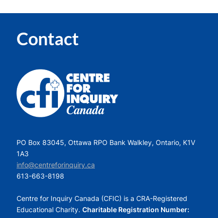
Contact
PO Box 83045, Ottawa RPO Bank Walkley, Ontario, K1V
1A3
info@centreforinquiry.ca
613-663-8198
Centre for Inquiry Canada (CFIC) is a CRA-Registered
Educational Charity.
Charitable Registration Number: