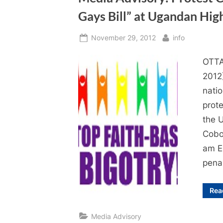
Gays Bill” at Ugandan Hi
Posted
By
November 29, 2012
info
on
OTTA
2012)
natio
prote
the 
Cobo
am E
penal
Rea
Media Advisory