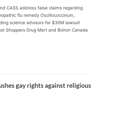
and CASS address false claims regarding
opathic flu remedy Oscillococcinum,
iding science advisors for $30M lawsuit
nst Shoppers Drug Mart and Boiron Canada
hes gay rights against religious