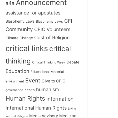
Announcement
a4a
assistance for apostates
CFI
Blasphemy Laws
Blasphemy Laws
Community
CFIC Volunteers
Cost of Religion
Climate Change
critical links
critical
thinking
Debate
Critical Thinking Week
Education
Educational Material
Event
Give to CFIC
environment
humanism
health
governance
Human Rights
Information
International Human Rights
Living
Medicine
Media Advisory
without Religion