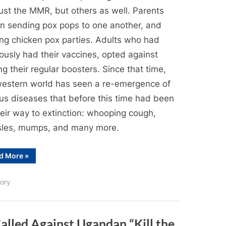
ust the MMR, but others as well. Parents
n sending pox pops to one another, and
ing chicken pox parties. Adults who had
ously had their vaccines, opted against
ng their regular boosters. Since that time,
western world has seen a re-emergence of
ous diseases that before this time had been
heir way to extinction: whooping cough,
les, mumps, and many more.
“Anti-
d More
»
AntiVaccination
in
Ottawa”
ory
alled Against Ugandan “Kill the