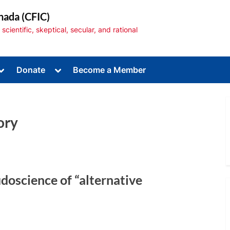
nada (CFIC)
cientific, skeptical, secular, and rational
Toggle
Toggle
Donate
Become a Member
sub-
sub-
menu
menu
ory
Toggle
sub-
menu
doscience of “alternative