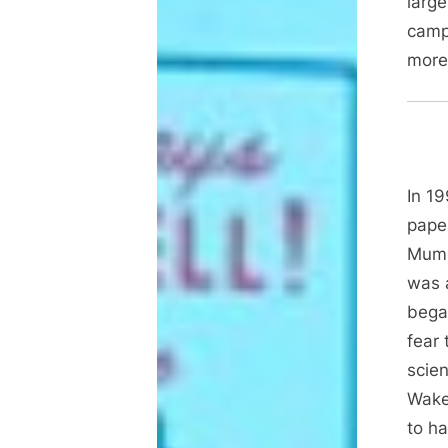
large
camp
mor
In 1
paper
Mump
was 
began
fear 
scien
Wake
to ha