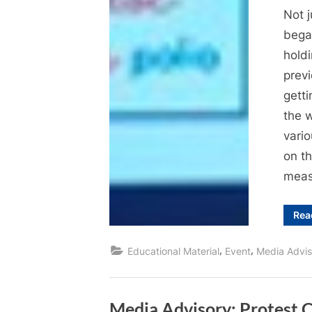
Not j
bega
hold
previ
getti
the 
vari
on t
meas
Rea
,
,
Educational Material
Event
Media Advis
Media Advisory: Protest C