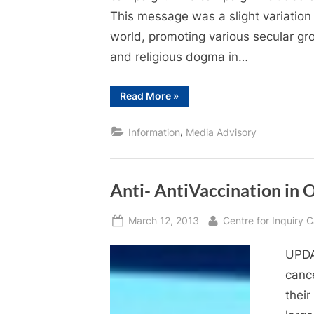
This message was a slight variation
world, promoting various secular gr
and religious dogma in…
“Don’t
Read More
»
believe
in
God?
,
Information
Media Advisory
You
are
not
alone.”
Anti- AntiVaccination in
Posted
By
March 12, 2013
Centre for Inquiry
on
UPDA
canc
their