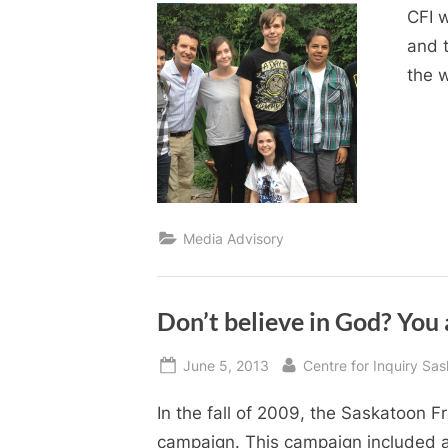
CFI 
and 
the w
Media Advisory
Don’t believe in God? You 
Posted
By
June 5, 2013
Centre for Inquiry Sa
on
In the fall of 2009, the Saskatoon F
campaign. This campaign included a 