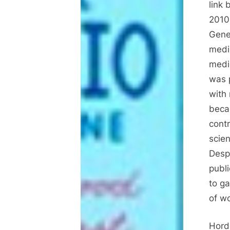
link
2010
Gene
medi
medi
was 
with 
beca
contr
scien
Despi
publ
to ga
of w
Hord