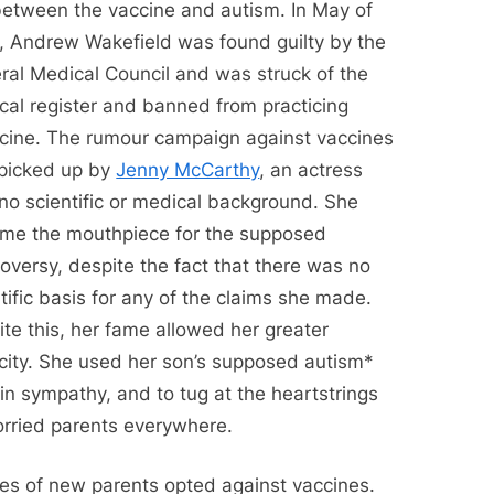
 between the vaccine and autism. In May of
, Andrew Wakefield was found guilty by the
ral Medical Council and was struck of the
cal register and banned from practicing
cine. The rumour campaign against vaccines
picked up by
Jenny McCarthy
, an actress
no scientific or medical background. She
me the mouthpiece for the supposed
oversy, despite the fact that there was no
tific basis for any of the claims she made.
te this, her fame allowed her greater
icity. She used her son’s supposed autism*
in sympathy, and to tug at the heartstrings
orried parents everywhere.
es of new parents opted against vaccines.