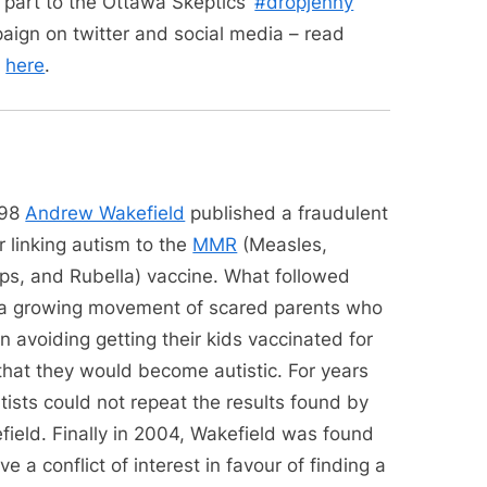
 part to the Ottawa Skeptics’
#dropjenny
aign on twitter and social media – read
e
here
.
998
Andrew Wakefield
published a fraudulent
 linking autism to the
MMR
(Measles,
s, and Rubella) vaccine. What followed
a growing movement of scared parents who
 avoiding getting their kids vaccinated for
that they would become autistic. For years
tists could not repeat the results found by
field. Finally in 2004, Wakefield was found
ve a conflict of interest in favour of finding a