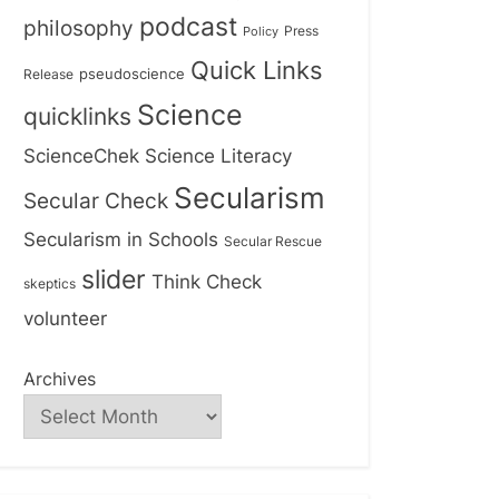
podcast
philosophy
Press
Policy
Quick Links
Release
pseudoscience
Science
quicklinks
ScienceChek
Science Literacy
Secularism
Secular Check
Secularism in Schools
Secular Rescue
slider
Think Check
skeptics
volunteer
Archives