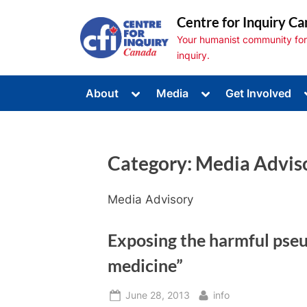
Skip
Centre for Inquiry Ca
to
Your humanist community for s
content
inquiry.
Toggle
Toggle
About
Media
Get Involved
sub-
sub-
Toggle
menu
menu
sub-
menu
Toggle
sub-
Category:
Media Advis
menu
Toggle
sub-
menu
Media Advisory
Exposing the harmful pseu
medicine”
Posted
By
June 28, 2013
info