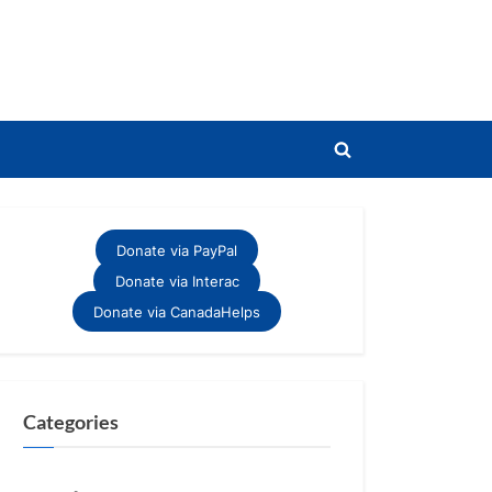
Toggle
search
form
Donate via PayPal
Donate via Interac
Donate via CanadaHelps
Categories