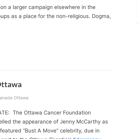
 on a larger campaign elsewhere in the
oups as a place for the non-religious. Dogma,
 Ottawa
 Canada Ottawa
TE: The Ottawa Cancer Foundation
elled the appearance of Jenny McCarthy as
 featured “Bust A Move” celebrity, due in