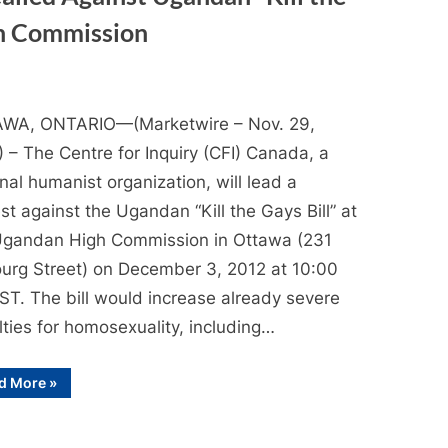
gh Commission
WA, ONTARIO—(Marketwire – Nov. 29,
 – The Centre for Inquiry (CFI) Canada, a
nal humanist organization, will lead a
st against the Ugandan “Kill the Gays Bill” at
Ugandan High Commission in Ottawa (231
urg Street) on December 3, 2012 at 10:00
ST. The bill would increase already severe
ties for homosexuality, including…
“Media
d More
»
Advisory:
Protest
Called
Against