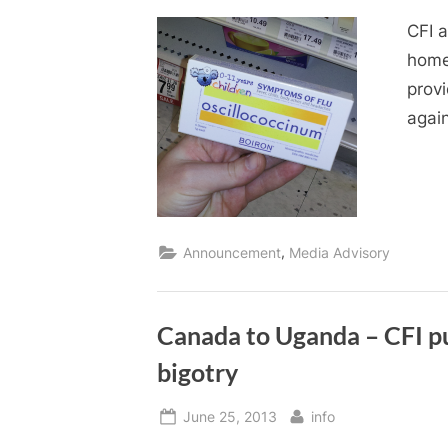
on
CFI 
home
prov
agai
,
Announcement
Media Advisory
Canada to Uganda – CFI pus
bigotry
Posted
By
June 25, 2013
info
on