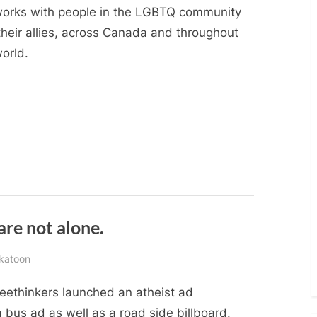
works with people in the LGBTQ community
their allies, across Canada and throughout
orld.
are not alone.
skatoon
reethinkers launched an atheist ad
bus ad as well as a road side billboard.