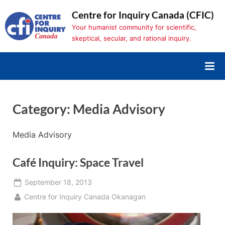
Skip
Centre for Inquiry Canada (CFIC)
to
Your humanist community for scientific,
content
skeptical, secular, and rational inquiry.
Category:
Media Advisory
Media Advisory
Café Inquiry: Space Travel
Posted
September 18, 2013
on
By
Centre for Inquiry Canada Okanagan