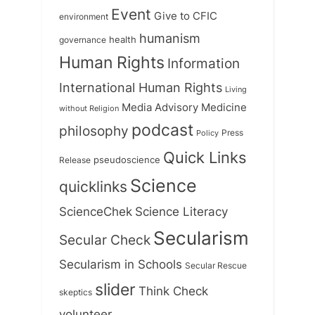
Event
Give to CFIC
environment
humanism
health
governance
Human Rights
Information
International Human Rights
Living
Medicine
Media Advisory
without Religion
podcast
philosophy
Press
Policy
Quick Links
Release
pseudoscience
Science
quicklinks
ScienceChek
Science Literacy
Secularism
Secular Check
Secularism in Schools
Secular Rescue
slider
Think Check
skeptics
volunteer