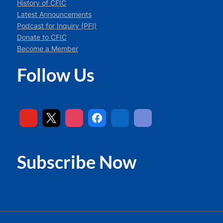
History of CFIC
Latest Announcements
Podcast for Inquiry (PFI)
Donate to CFIC
Become a Member
Follow Us
Subscribe Now