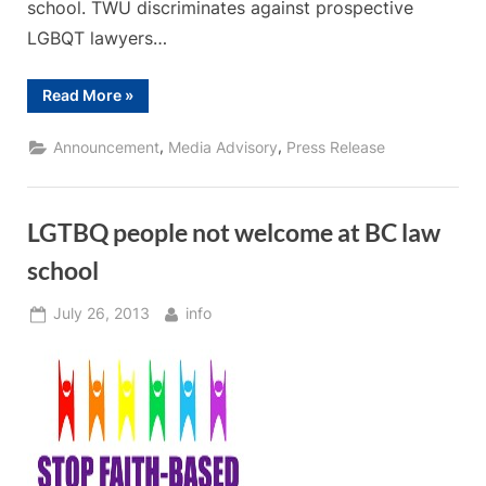
school. TWU discriminates against prospective
LGBQT lawyers…
“Press
Read More
»
Release
–
Deny
,
,
Announcement
Media Advisory
Press Release
Law
School
Accreditation
to
Anti-
LGTBQ people not welcome at BC law
Gay
University”
school
Posted
By
July 26, 2013
info
on