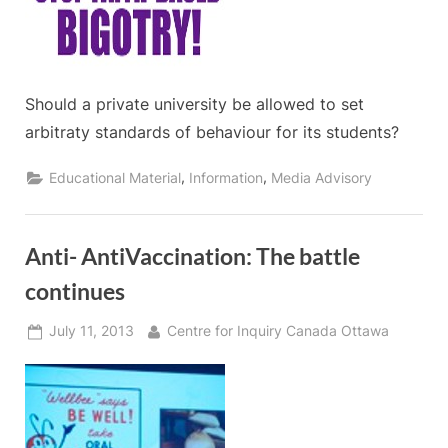
Should a private university be allowed to set
arbitraty standards of behaviour for its students?
,
,
Educational Material
Information
Media Advisory
Anti- AntiVaccination: The battle
continues
Posted
By
July 11, 2013
Centre for Inquiry Canada Ottawa
on