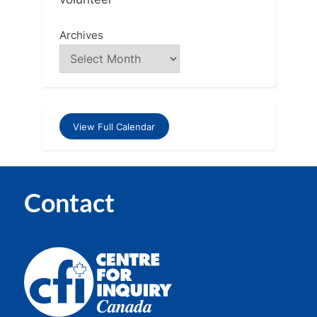
Archives
View Full Calendar
Contact