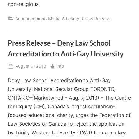
non-religious
,
,
Announcement
Media Advisory
Press Release
Press Release – Deny Law School
Accreditation to Anti-Gay University
Posted
By
August 9, 2013
info
on
Deny Law School Accreditation to Anti-Gay
University: National Secular Group TORONTO,
ONTARIO–(Marketwired – Aug. 7, 2013) – The Centre
for Inquiry (CFI), Canada’s largest secularism-
focused educational charity, urges the Federation of
Law Societies of Canada to reject the application
by Trinity Western University (TWU) to open a law