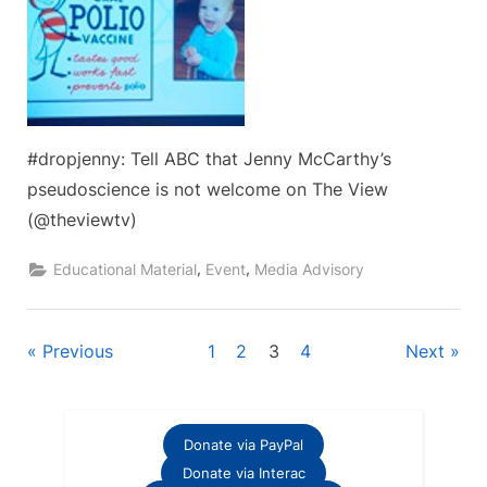
#dropjenny: Tell ABC that Jenny McCarthy’s
pseudoscience is not welcome on The View
(@theviewtv)
,
,
Educational Material
Event
Media Advisory
Posts
Previous
1
2
3
4
Next
pagination
Donate via PayPal
Donate via Interac