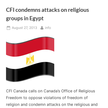
CFI condemns attacks on religious
groups in Egypt
Posted
By
August 27, 2013
info
on
CFI Canada calls on Canada’s Office of Religious
Freedom to oppose violations of freedom of
religion and condemn attacks on the religious and