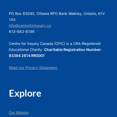
PO Box 83045, Ottawa RPO Bank Walkley, Ontario, K1V
1A3
info@centreforinquiry.ca
613-663-8198
Centre for Inquiry Canada (CFIC) is a CRA-Registered
Educational Charity.
Charitable Registration Number:
83364 2614 RR0001
Read our Privacy Statement.
Explore
Our Mission