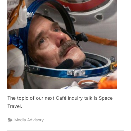
The topic of our next Café Inquiry talk is Space
Travel.
Media Advisory