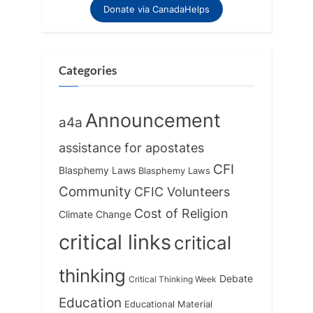
Donate via CanadaHelps
Categories
Announcement
a4a
assistance for apostates
CFI
Blasphemy Laws
Blasphemy Laws
Community
CFIC Volunteers
Cost of Religion
Climate Change
critical links
critical
thinking
Debate
Critical Thinking Week
Education
Educational Material