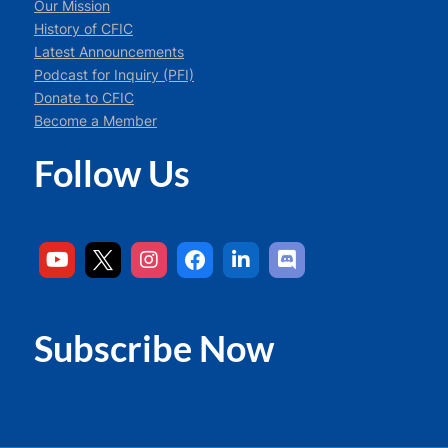
Our Mission
History of CFIC
Latest Announcements
Podcast for Inquiry (PFI)
Donate to CFIC
Become a Member
Follow Us
Subscribe Now