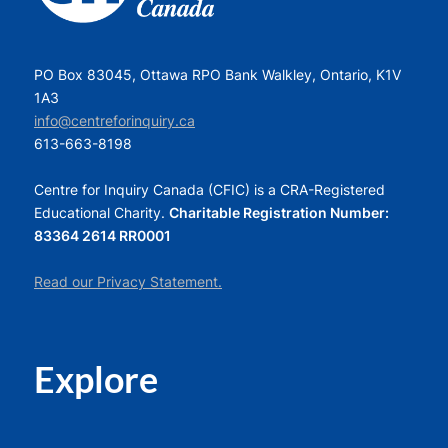
PO Box 83045, Ottawa RPO Bank Walkley, Ontario, K1V
1A3
info@centreforinquiry.ca
613-663-8198
Centre for Inquiry Canada (CFIC) is a CRA-Registered
Educational Charity.
Charitable Registration Number:
83364 2614 RR0001
Read our Privacy Statement.
Explore