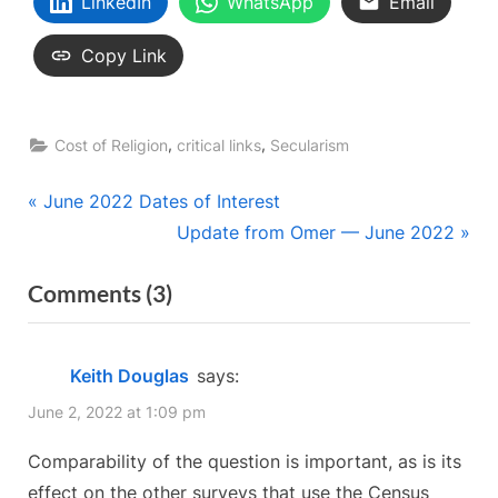
LinkedIn
WhatsApp
Email
Copy Link
,
,
Cost of Religion
critical links
Secularism
Post
P
June 2022 Dates of Interest
r
N
Update from Omer — June 2022
navigation
e
e
on
Comments
(3)
v
x
“Canada’s
i
t
o
P
Census
Keith Douglas
says:
u
o
—
June 2, 2022 at 1:09 pm
s
s
Our
P
t
Comparability of the question is important, as is its
Faulty
o
:
effect on the other surveys that use the Census