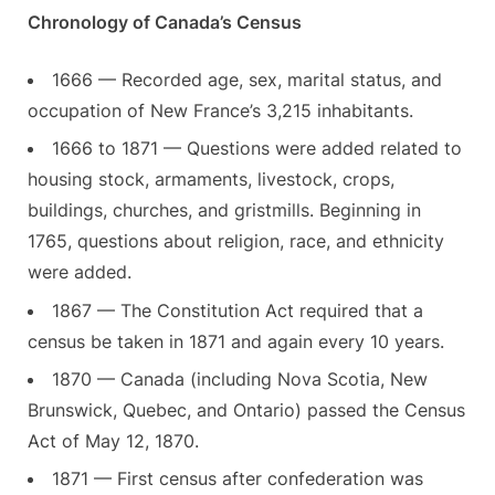
Chronology of Canada’s Census
1666 — Recorded age, sex, marital status, and
occupation of New France’s 3,215 inhabitants.
1666 to 1871 — Questions were added related to
housing stock, armaments, livestock, crops,
buildings, churches, and gristmills. Beginning in
1765, questions about religion, race, and ethnicity
were added.
1867 — The Constitution Act required that a
census be taken in 1871 and again every 10 years.
1870 — Canada (including Nova Scotia, New
Brunswick, Quebec, and Ontario) passed the Census
Act of May 12, 1870.
1871 — First census after confederation was