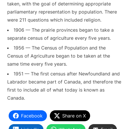
taken, with the goal of determining appropriate
parliamentary representation by population. There
were 211 questions which included religion.
1906 — The prairie provinces began to take a
separate census of agriculture every five years.
1956 — The Census of Population and the
Census of Agriculture began to be taken at the
same time every five years.
1951 — The first census after Newfoundland and
Labrador became part of Canada, and therefore the
first to include all of what today is known as
Canada.
Facebook
Share on X