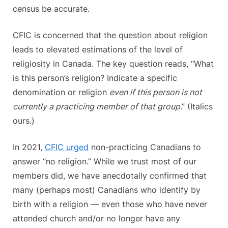
census be accurate.
CFIC is concerned that the question about religion
leads to elevated estimations of the level of
religiosity in Canada. The key question reads, “What
is this person’s religion? Indicate a specific
denomination or religion
even if this person is not
currently a practicing member of that group
.” (Italics
ours.)
In 2021,
CFIC urged
non-practicing Canadians to
answer “no religion.” While we trust most of our
members did, we have anecdotally confirmed that
many (perhaps most) Canadians who identify by
birth with a religion — even those who have never
attended church and/or no longer have any