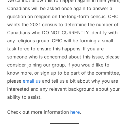
We cannot allow this to happen again! In nine years,
Canadians will be asked once again to answer a
question on religion on the long-form census. CFIC
wants the 2031 census to determine the number of
Canadians who DO NOT CURRENTLY identify with
any religious group. CFIC will be forming a small
task force to ensure this happens. If you are
someone who is concerned about this issue, please
consider joining our group. If you would like to
know more, or sign up to be part of the committee,
please
email us
and tell us a bit about why you are
interested and any relevant background about your
ability to assist.
Check out more information
here
.