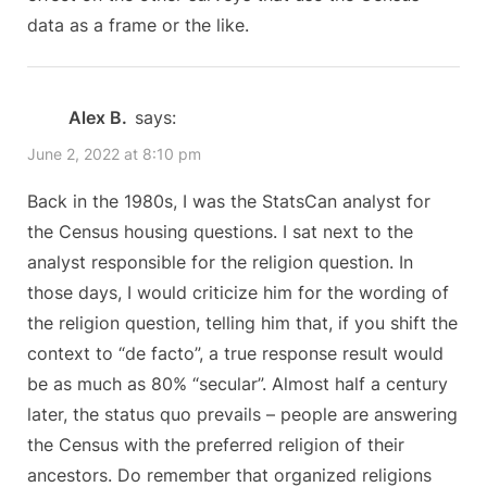
Religion
s
data as a frame or the like.
Measure”
t
:
Alex B.
says:
June 2, 2022 at 8:10 pm
Back in the 1980s, I was the StatsCan analyst for
the Census housing questions. I sat next to the
analyst responsible for the religion question. In
those days, I would criticize him for the wording of
the religion question, telling him that, if you shift the
context to “de facto”, a true response result would
be as much as 80% “secular”. Almost half a century
later, the status quo prevails – people are answering
the Census with the preferred religion of their
ancestors. Do remember that organized religions