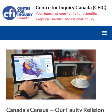
Skip
Centre for Inquiry Canada (CFIC)
to
Your humanist community for scientific,
content
skeptical, secular, and rational inquiry.
Canada’s Census — Our Faulty Religion