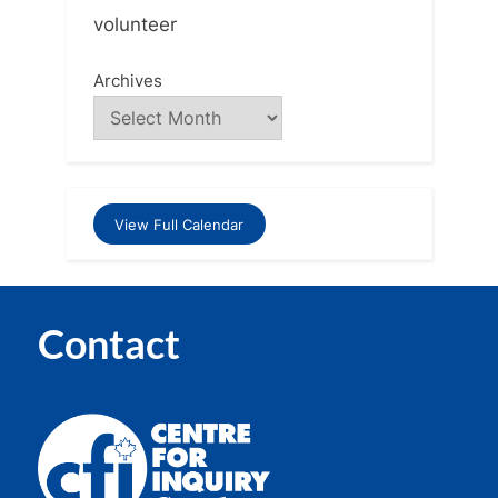
volunteer
Archives
View Full Calendar
Contact