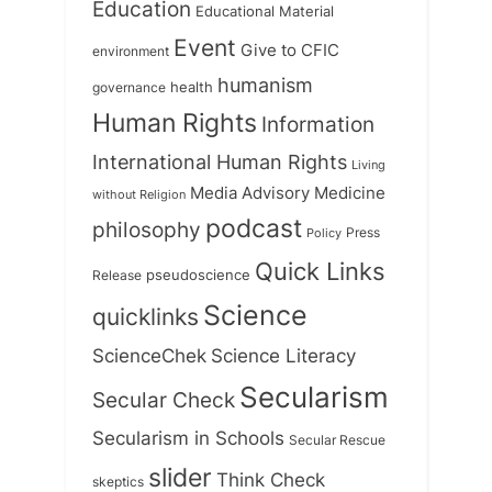
Education
Educational Material
Event
Give to CFIC
environment
humanism
health
governance
Human Rights
Information
International Human Rights
Living
Medicine
Media Advisory
without Religion
podcast
philosophy
Press
Policy
Quick Links
Release
pseudoscience
Science
quicklinks
ScienceChek
Science Literacy
Secularism
Secular Check
Secularism in Schools
Secular Rescue
slider
Think Check
skeptics