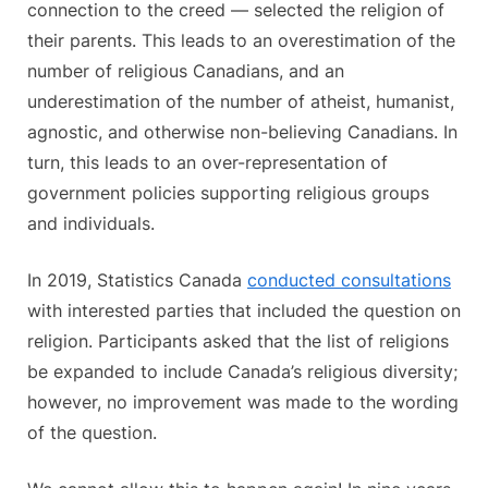
connection to the creed — selected the religion of
their parents. This leads to an overestimation of the
number of religious Canadians, and an
underestimation of the number of atheist, humanist,
agnostic, and otherwise non-believing Canadians. In
turn, this leads to an over-representation of
government policies supporting religious groups
and individuals.
In 2019, Statistics Canada
conducted consultations
with interested parties that included the question on
religion. Participants asked that the list of religions
be expanded to include Canada’s religious diversity;
however, no improvement was made to the wording
of the question.