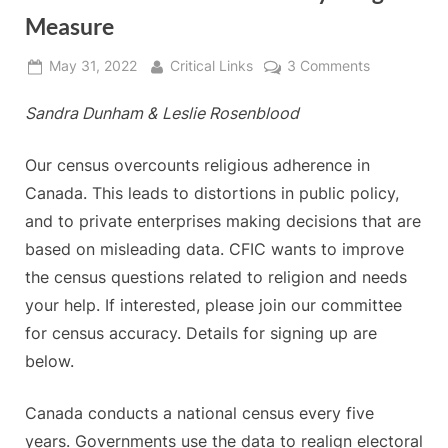
Measure
Posted
By
on
May 31, 2022
Critical Links
3 Comments
on
Canada’s
Sandra Dunham
&
Leslie Rosenblood
Census
—
Our
Our census overcounts religious adherence in
Faulty
Canada. This leads to distortions in public policy,
Religion
and to private enterprises making decisions that are
Measure
based on misleading data. CFIC wants to improve
the census questions related to religion and needs
your help. If interested, please join our committee
for census accuracy. Details for signing up are
below.
Canada conducts a national census every five
years. Governments use the data to realign electoral