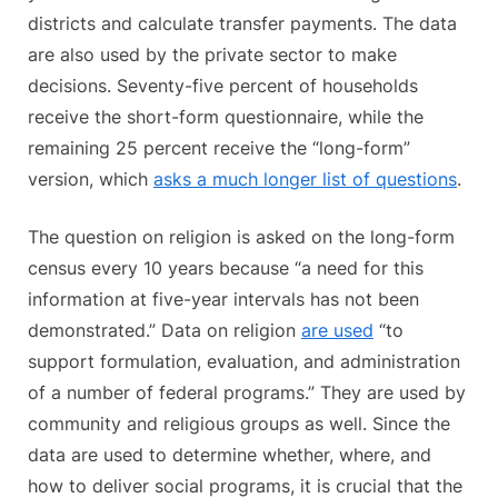
districts and calculate transfer payments. The data
are also used by the private sector to make
decisions. Seventy-five percent of households
receive the short-form questionnaire, while the
remaining 25 percent receive the “long-form”
version, which
asks a much longer list of questions
.
The question on religion is asked on the long-form
census every 10 years because “a need for this
information at five-year intervals has not been
demonstrated.” Data on religion
are used
“to
support formulation, evaluation, and administration
of a number of federal programs.” They are used by
community and religious groups as well. Since the
data are used to determine whether, where, and
how to deliver social programs, it is crucial that the