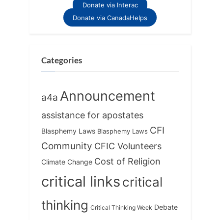
Donate via Interac
Donate via CanadaHelps
Categories
Announcement
a4a
assistance for apostates
CFI
Blasphemy Laws
Blasphemy Laws
Community
CFIC Volunteers
Cost of Religion
Climate Change
critical links
critical
thinking
Debate
Critical Thinking Week