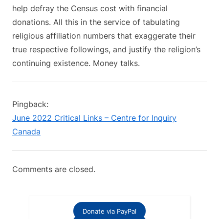
help defray the Census cost with financial
donations. All this in the service of tabulating
religious affiliation numbers that exaggerate their
true respective followings, and justify the religion’s
continuing existence. Money talks.
Pingback:
June 2022 Critical Links – Centre for Inquiry
Canada
Comments are closed.
Donate via PayPal