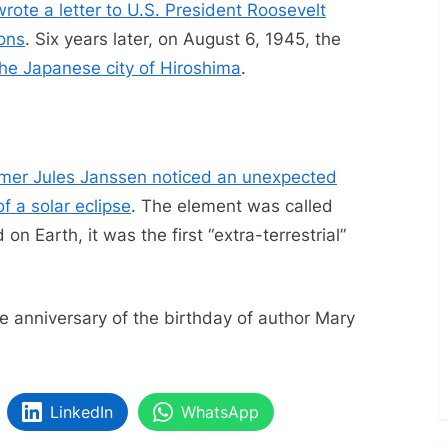
wrote a letter to U.S. President Roosevelt
pons
. Six years later, on August 6, 1945, the
he Japanese city of Hiroshima
.
mer Jules Janssen noticed an unexpected
of a solar eclipse
. The element was called
on Earth, it was the first “extra-terrestrial”
 anniversary of the birthday of author Mary
LinkedIn
WhatsApp