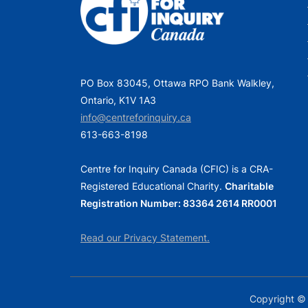
o
s
t
:
PO Box 83045, Ottawa RPO Bank Walkley,
Ontario, K1V 1A3
info@centreforinquiry.ca
613-663-8198
Centre for Inquiry Canada (CFIC) is a CRA-
Registered Educational Charity.
Charitable
Registration Number: 83364 2614 RR0001
Read our Privacy Statement.
Copyright © 