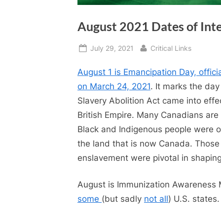
August 2021 Dates of Int
Posted
By
July 29, 2021
Critical Links
on
August 1 is Emancipation Day, offici
on March 24, 2021
. It marks the day
Slavery Abolition Act came into effe
British Empire. Many Canadians are
Black and Indigenous people were 
the land that is now Canada. Those
enslavement were pivotal in shaping 
August is Immunization Awareness
some
(but sadly
not all
) U.S. states.