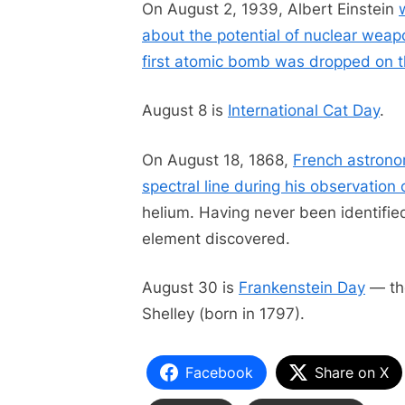
On August 2, 1939, Albert Einstein
about the potential of nuclear wea
first atomic bomb was dropped on t
August 8 is
International Cat Day
.
On August 18, 1868,
French astrono
spectral line during his observation 
helium. Having never been identified 
element discovered.
August 30 is
Frankenstein Day
— the
Shelley (born in 1797).
Facebook
Share on X