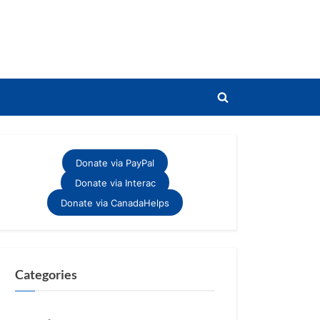
Toggle
search
form
Donate via PayPal
Donate via Interac
Donate via CanadaHelps
Categories