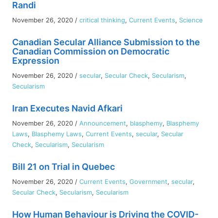
Randi
Child:
Thinking
November 26, 2020
/
critical thinking
,
Current Events
,
Science
Critically
About
Canadian Secular Alliance Submission to the
the
Canadian Commission on Democratic
Gift
Expression
Boxes
November 26, 2020
/
secular
,
Secular Check
,
Secularism
,
Secularism
Iran Executes Navid Afkari
November 26, 2020
/
Announcement
,
blasphemy
,
Blasphemy
Laws
,
Blasphemy Laws
,
Current Events
,
secular
,
Secular
Check
,
Secularism
,
Secularism
Bill 21 on Trial in Quebec
November 26, 2020
/
Current Events
,
Government
,
secular
,
Secular Check
,
Secularism
,
Secularism
How Human Behaviour is Driving the COVID-