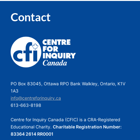
Contact
PO Box 83045, Ottawa RPO Bank Walkley, Ontario, K1V
1A3
info@centreforinquiry.ca
613-663-8198
Centre for Inquiry Canada (CFIC) is a CRA-Registered
Educational Charity.
Charitable Registration Number:
83364 2614 RR0001