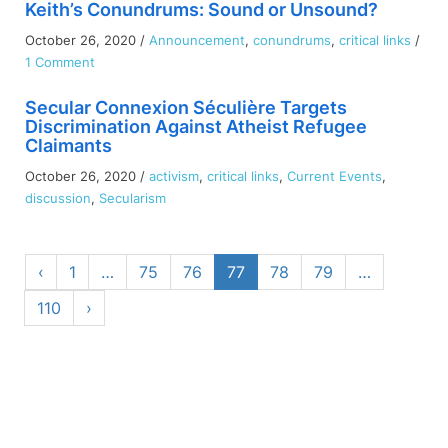
Keith’s Conundrums: Sound or Unsound?
October 26, 2020
/
Announcement
,
conundrums
,
critical links
/
on
1 Comment
Keith’s
Secular Connexion Séculière Targets
Conundrums:
Discrimination Against Atheist Refugee
Sound
Claimants
or
Unsound?
October 26, 2020
/
activism
,
critical links
,
Current Events
,
discussion
,
Secularism
‹
1
…
75
76
77
78
79
…
110
›