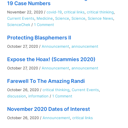
19 Case Numbers
November 22, 2020
/
covid-19
,
critical links
,
critical thinking
,
Current Events
,
Medicine
,
Science
,
Science
,
Science News
,
on
ScienceChek
/
1 Comment
How
Protecting Blasphemers II
Human
Behaviour
October 27, 2020
/
Announcement
,
announcement
is
Driving
Expose the Hoax! (Scammies 2020)
the
October 27, 2020
/
Announcement
,
announcement
COVID-
19
Farewell To The Amazing Randi
Case
Numbers
October 26, 2020
/
critical thinking
,
Current Events
,
on
discussion
,
information
/
1 Comment
Farewell
November 2020 Dates of Interest
To
The
October 26, 2020
/
Announcement
,
critical links
Amazing
Randi