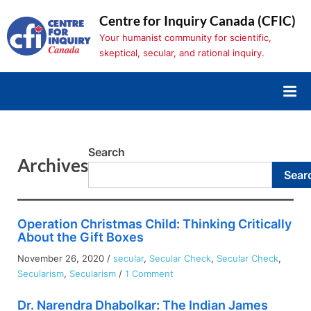
Skip
Centre for Inquiry Canada (CFIC)
to
Your humanist community for scientific,
content
skeptical, secular, and rational inquiry.
Search
Archives
Sear
Operation Christmas Child: Thinking Critically
About the Gift Boxes
November 26, 2020
/
secular
,
Secular Check
,
Secular Check
,
on
Secularism
,
Secularism
/
1 Comment
Operation
Dr. Narendra Dhabolkar: The Indian James
Christmas