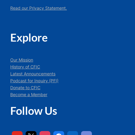
Read our Privacy Statement.
Explore
Our Mission
History of CFIC
Latest Announcements
Podcast for Inquiry (PFI)
Donate to CFIC
Become a Member
Follow Us