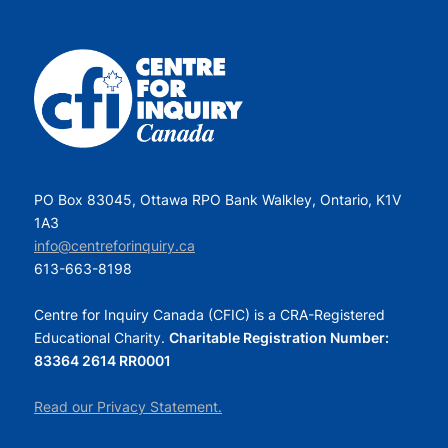
PO Box 83045, Ottawa RPO Bank Walkley, Ontario, K1V
1A3
info@centreforinquiry.ca
613-663-8198
Centre for Inquiry Canada (CFIC) is a CRA-Registered
Educational Charity.
Charitable Registration Number:
83364 2614 RR0001
Read our Privacy Statement.