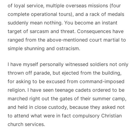
of loyal service, multiple overseas missions (four
complete operational tours), and a rack of medals
suddenly mean nothing. You become an instant
target of sarcasm and threat. Consequences have
ranged from the above-mentioned court martial to
simple shunning and ostracism.
I have myself personally witnessed soldiers not only
thrown off parade, but ejected from the building,
for asking to be excused from command-imposed
religion. I have seen teenage cadets ordered to be
marched right out the gates of their summer camp,
and held in close custody, because they asked not
to attend what were in fact compulsory Christian
church services.