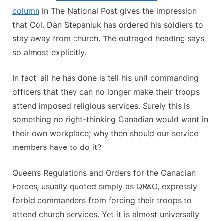
column
in The National Post gives the impression
that Col. Dan Stepaniuk has ordered his soldiers to
stay away from church. The outraged heading says
so almost explicitly.
In fact, all he has done is tell his unit commanding
officers that they can no longer make their troops
attend imposed religious services. Surely this is
something no right-thinking Canadian would want in
their own workplace; why then should our service
members have to do it?
Queen’s Regulations and Orders for the Canadian
Forces, usually quoted simply as QR&O, expressly
forbid commanders from forcing their troops to
attend church services. Yet it is almost universally