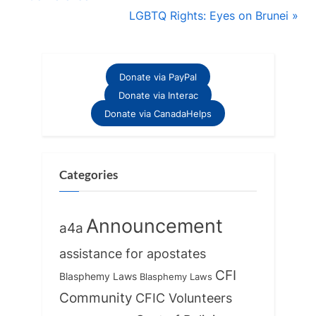
navigation
e
N
LGBTQ Rights: Eyes on Brunei
v
e
i
x
o
t
Donate via PayPal
u
P
Donate via Interac
s
o
Donate via CanadaHelps
P
s
o
t
s
:
Categories
t
:
Announcement
a4a
assistance for apostates
CFI
Blasphemy Laws
Blasphemy Laws
Community
CFIC Volunteers