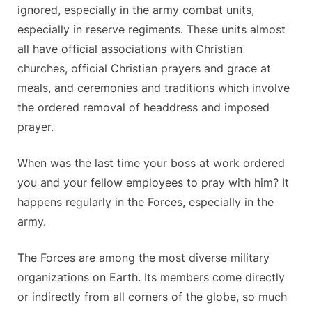
ignored, especially in the army combat units,
especially in reserve regiments. These units almost
all have official associations with Christian
churches, official Christian prayers and grace at
meals, and ceremonies and traditions which involve
the ordered removal of headdress and imposed
prayer.
When was the last time your boss at work ordered
you and your fellow employees to pray with him? It
happens regularly in the Forces, especially in the
army.
The Forces are among the most diverse military
organizations on Earth. Its members come directly
or indirectly from all corners of the globe, so much