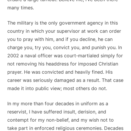
many times.
The military is the only government agency in this
country in which your supervisor at work can order
you to pray with him, and if you decline, he can
charge you, try you, convict you, and punish you. In
2002 a naval officer was court-martialed simply for
not removing his headdress for imposed Christian
prayer. He was convicted and heavily fined. His
career was seriously damaged as a result. That case
made it into public view; most others do not.
In my more than four decades in uniform as a
reservist, I have suffered insult, derision, and
contempt for my non-belief, and my wish not to
take part in enforced religious ceremonies. Decades