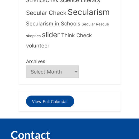
ScienceChek
Science Literacy
Secularism
Secular Check
Secularism in Schools
Secular Rescue
slider
Think Check
skeptics
volunteer
Archives
View Full Calendar
Contact