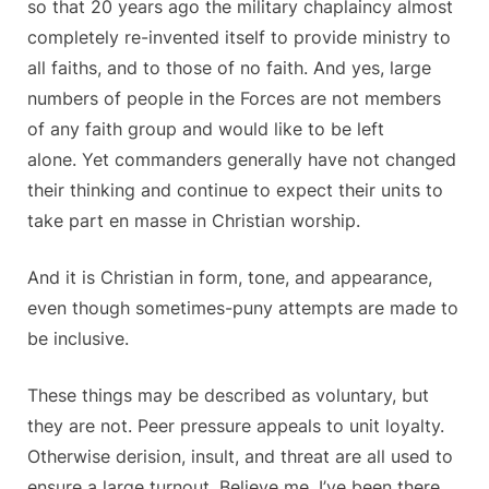
so that 20 years ago the military chaplaincy almost
completely re-invented itself to provide ministry to
all faiths, and to those of no faith. And yes, large
numbers of people in the Forces are not members
of any faith group and would like to be left
alone. Yet commanders generally have not changed
their thinking and continue to expect their units to
take part en masse in Christian worship.
And it is Christian in form, tone, and appearance,
even though sometimes-puny attempts are made to
be inclusive.
These things may be described as voluntary, but
they are not. Peer pressure appeals to unit loyalty.
Otherwise derision, insult, and threat are all used to
ensure a large turnout. Believe me, I’ve been there