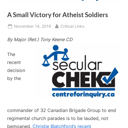
A Small Victory for Atheist Soldiers
Posted
By
November 14, 2019
Critical Links
on
By Major (Ret.) Tony Keene CD
The
recent
decision
by the
commander of 32 Canadian Brigade Group to end
regimental church parades is to be lauded, not
bemoaned.
Christie Blatchford’s recent