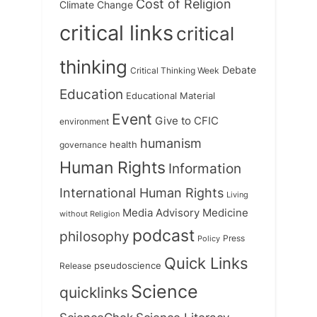
Cost of Religion
Climate Change
critical links
critical
thinking
Debate
Critical Thinking Week
Education
Educational Material
Event
Give to CFIC
environment
humanism
health
governance
Human Rights
Information
International Human Rights
Living
Medicine
Media Advisory
without Religion
podcast
philosophy
Press
Policy
Quick Links
Release
pseudoscience
Science
quicklinks