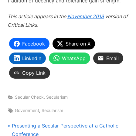
tradition of decency and tolerance gain strength.
This article appears in the
November 2019
version of
Critical Links.
Facebook
Share on X
LinkedIn
WhatsApp
Email
Copy Link
,
Secular Check
Secularism
Tags:
,
Government
Secularism
Post
P
Presenting a Secular Perspective at a Catholic
r
Conference