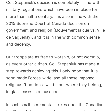
Col. Stepaniuk’s decision is completely in line with
military regulations which have been in place for
more than half a century. It is also in line with the
2015 Supreme Court of Canada decision on
government and religion (Mouvement laique vs. Ville
de Saguenay), and it is in line with common sense
and decency.
Our troops are as free to worship, or not worship,
as every other citizen. Col. Stepaniuk has made a
step towards achieving this. I only hope that it is
soon made Forces-wide, and all these imposed
religious “traditions” will be put where they belong,
in glass cases in a museum.
In such small incremental strikes does the Canadian