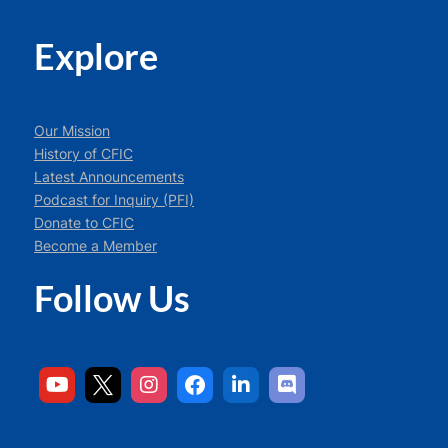
Explore
Our Mission
History of CFIC
Latest Announcements
Podcast for Inquiry (PFI)
Donate to CFIC
Become a Member
Follow Us