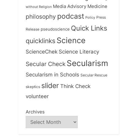
Medicine
Media Advisory
without Religion
podcast
philosophy
Press
Policy
Quick Links
Release
pseudoscience
Science
quicklinks
ScienceChek
Science Literacy
Secularism
Secular Check
Secularism in Schools
Secular Rescue
slider
Think Check
skeptics
volunteer
Archives