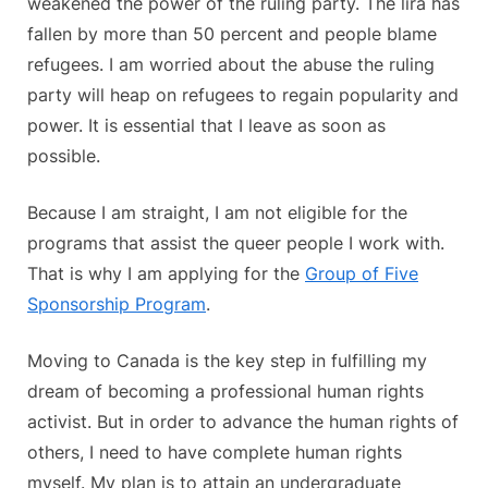
weakened the power of the ruling party. The lira has
fallen by more than 50 percent and people blame
refugees. I am worried about the abuse the ruling
party will heap on refugees to regain popularity and
power. It is essential that I leave as soon as
possible.
Because I am straight, I am not eligible for the
programs that assist the queer people I work with.
That is why I am applying for the
Group of Five
Sponsorship Program
.
Moving to Canada is the key step in fulfilling my
dream of becoming a professional human rights
activist. But in order to advance the human rights of
others, I need to have complete human rights
myself. My plan is to attain an undergraduate