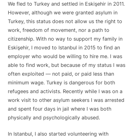
We fled to Turkey and settled in Eskişehir in 2011.
However, although we were granted asylum in
Turkey, this status does not allow us the right to
work, freedom of movement, nor a path to
citizenship. With no way to support my family in
Eskişehir, I moved to Istanbul in 2015 to find an
employer who would be willing to hire me. I was
able to find work, but because of my status I was
often exploited — not paid, or paid less than
minimum wage. Turkey is dangerous for both
refugees and activists. Recently while I was on a
work visit to other asylum seekers I was arrested
and spent four days in jail where I was both
physically and psychologically abused.
In Istanbul, I also started volunteering with