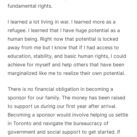
fundamental rights.
I learned a lot living in war. I learned more as a
refugee. I learned that I have huge potential as a
human being. Right now that potential is locked
away from me but I know that if I had access to
education, stability, and basic human rights, I could
achieve for myself and help others that have been
marginalized like me to realize their own potential.
There is no financial obligation in becoming a
sponsor for our family. The money has been raised
to support us during our first year after arrival.
Becoming a sponsor would involve helping us settle
in Toronto and navigate the bureaucracy of
government and social support to get started. If