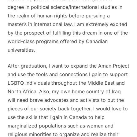
degree in political science/international studies in
the realm of human rights before pursuing a
master’s in international law. I am extremely excited
by the prospect of fulfilling this dream in one of the
world-class programs offered by Canadian
universities.
After graduation, I want to expand the Aman Project
and use the tools and connections I gain to support
LGBTQ individuals throughout the Middle East and
North Africa. Also, my own home country of Iraq
will need brave advocates and activists to put the
pieces of our society back together. I would love to
use the skills that I gain in Canada to help
marginalized populations such as women and
religious minorities to organize and realize their