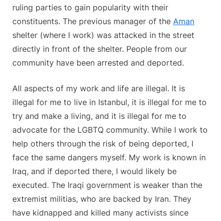
ruling parties to gain popularity with their
constituents. The previous manager of the
Aman
shelter (where I work) was attacked in the street
directly in front of the shelter. People from our
community have been arrested and deported.
All aspects of my work and life are illegal. It is
illegal for me to live in Istanbul, it is illegal for me to
try and make a living, and it is illegal for me to
advocate for the LGBTQ community. While I work to
help others through the risk of being deported, I
face the same dangers myself. My work is known in
Iraq, and if deported there, I would likely be
executed. The Iraqi government is weaker than the
extremist militias, who are backed by Iran. They
have kidnapped and killed many activists since