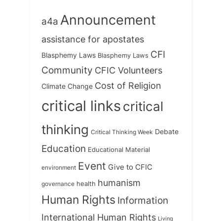
Announcement
a4a
assistance for apostates
CFI
Blasphemy Laws
Blasphemy Laws
Community
CFIC Volunteers
Cost of Religion
Climate Change
critical links
critical
thinking
Debate
Critical Thinking Week
Education
Educational Material
Event
Give to CFIC
environment
humanism
health
governance
Human Rights
Information
International Human Rights
Living