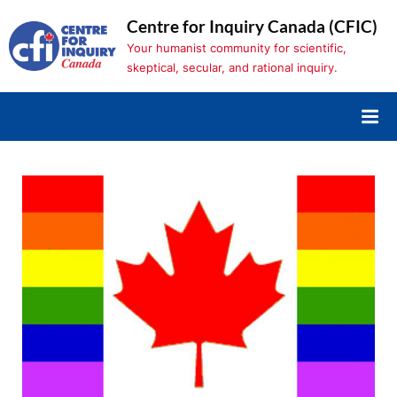
Skip
Centre for Inquiry Canada (CFIC)
to
Your humanist community for scientific,
content
skeptical, secular, and rational inquiry.