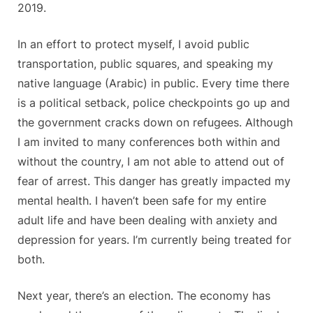
2019.
In an effort to protect myself, I avoid public
transportation, public squares, and speaking my
native language (Arabic) in public. Every time there
is a political setback, police checkpoints go up and
the government cracks down on refugees. Although
I am invited to many conferences both within and
without the country, I am not able to attend out of
fear of arrest. This danger has greatly impacted my
mental health. I haven’t been safe for my entire
adult life and have been dealing with anxiety and
depression for years. I’m currently being treated for
both.
Next year, there’s an election. The economy has