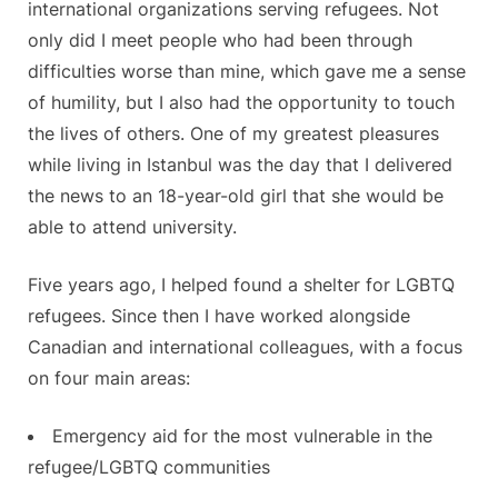
international organizations serving refugees. Not
only did I meet people who had been through
difficulties worse than mine, which gave me a sense
of humility, but I also had the opportunity to touch
the lives of others. One of my greatest pleasures
while living in Istanbul was the day that I delivered
the news to an 18-year-old girl that she would be
able to attend university.
Five years ago, I helped found a shelter for LGBTQ
refugees. Since then I have worked alongside
Canadian and international colleagues, with a focus
on four main areas:
Emergency aid for the most vulnerable in the
refugee/LGBTQ communities