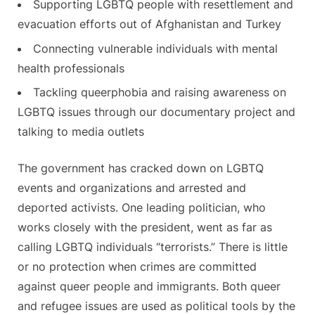
Supporting LGBTQ people with resettlement and
evacuation efforts out of Afghanistan and Turkey
Connecting vulnerable individuals with mental
health professionals
Tackling queerphobia and raising awareness on
LGBTQ issues through our documentary project and
talking to media outlets
The government has cracked down on LGBTQ
events and organizations and arrested and
deported activists. One leading politician, who
works closely with the president, went as far as
calling LGBTQ individuals “terrorists.” There is little
or no protection when crimes are committed
against queer people and immigrants. Both queer
and refugee issues are used as political tools by the