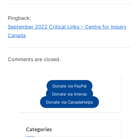
“A
i
t
o
P
Plea
Pingback:
u
o
For
September 2022 Critical Links – Centre for Inquiry
s
s
Sponsorship”
Canada
P
t
o
:
s
Comments are closed.
t
:
Donate via PayPal
Donate via Interac
Donate via CanadaHelps
Categories