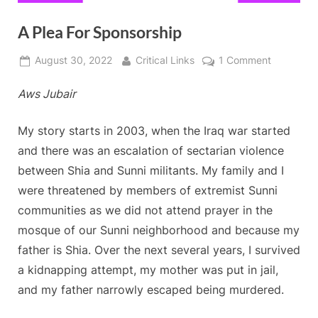
A Plea For Sponsorship
Posted
By
on
August 30, 2022
Critical Links
1 Comment
on
A
Aws Jubair
Plea
For
Sponsorsh
My story starts in 2003, when the Iraq war started
and there was an escalation of sectarian violence
between Shia and Sunni militants. My family and I
were threatened by members of extremist Sunni
communities as we did not attend prayer in the
mosque of our Sunni neighborhood and because my
father is Shia. Over the next several years, I survived
a kidnapping attempt, my mother was put in jail,
and my father narrowly escaped being murdered.