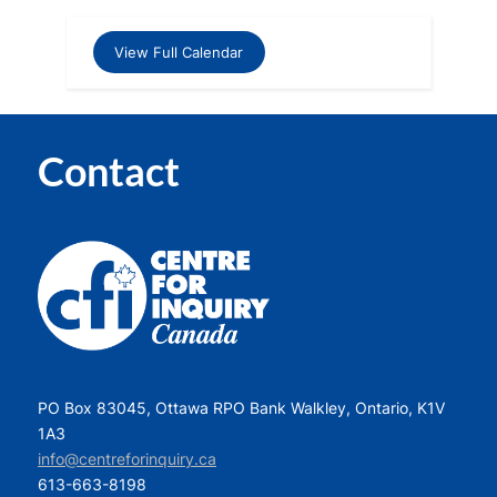
View Full Calendar
Contact
PO Box 83045, Ottawa RPO Bank Walkley, Ontario, K1V
1A3
info@centreforinquiry.ca
613-663-8198