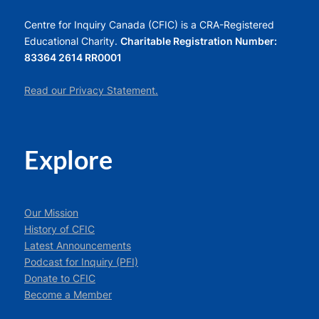
Centre for Inquiry Canada (CFIC) is a CRA-Registered
Educational Charity.
Charitable Registration Number:
83364 2614 RR0001
Read our Privacy Statement.
Explore
Our Mission
History of CFIC
Latest Announcements
Podcast for Inquiry (PFI)
Donate to CFIC
Become a Member