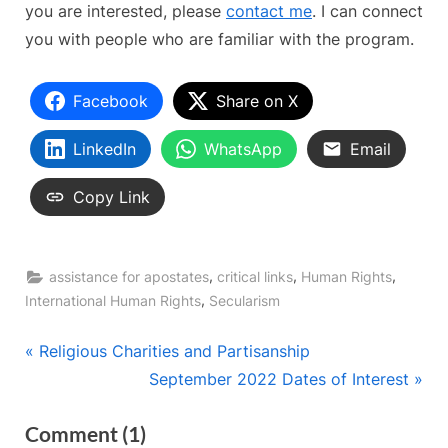
you are interested, please
contact me
. I can connect
you with people who are familiar with the program.
Facebook
Share on X
LinkedIn
WhatsApp
Email
Copy Link
,
,
,
assistance for apostates
critical links
Human Rights
,
International Human Rights
Secularism
Post
P
Religious Charities and Partisanship
r
N
September 2022 Dates of Interest
navigation
e
e
on
Comment
(1)
v
x