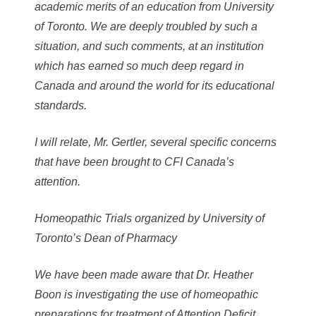
academic merits of an education from University
of Toronto. We are deeply troubled by such a
situation, and such comments, at an institution
which has earned so much deep regard in
Canada and around the world for its educational
standards.
I will relate, Mr. Gertler, several specific concerns
that have been brought to CFI Canada’s
attention.
Homeopathic Trials organized by University of
Toronto’s Dean of Pharmacy
We have been made aware that Dr. Heather
Boon is investigating the use of homeopathic
preparations for treatment of Attention Deficit