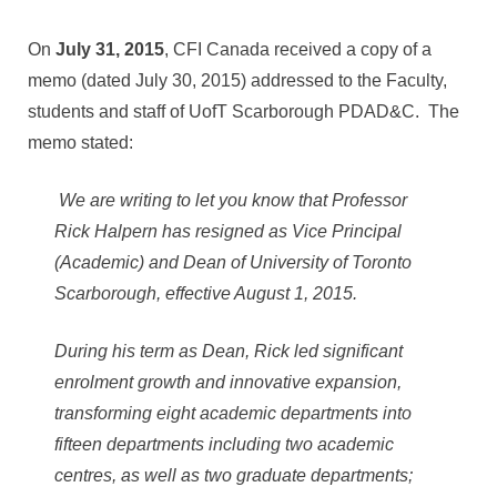
On
July 31, 2015
, CFI Canada received a copy of a
memo (dated July 30, 2015) addressed to the Faculty,
students and staff of UofT Scarborough PDAD&C. The
memo stated:
We are writing to let you know that Professor
Rick Halpern has resigned as Vice Principal
(Academic) and Dean of University of Toronto
Scarborough, effective August 1, 2015.
During his term as Dean, Rick led significant
enrolment growth and innovative expansion,
transforming eight academic departments into
fifteen departments including two academic
centres, as well as two graduate departments;