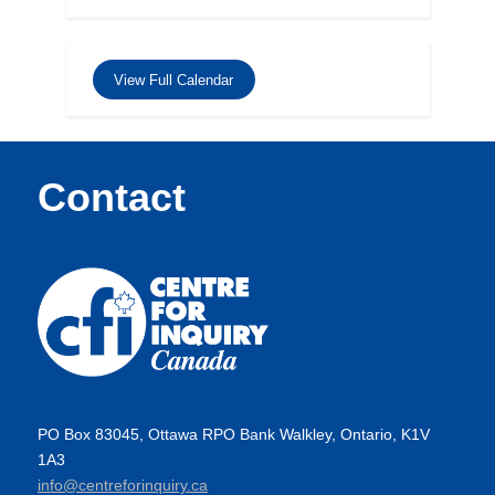
View Full Calendar
Contact
PO Box 83045, Ottawa RPO Bank Walkley, Ontario, K1V
1A3
info@centreforinquiry.ca