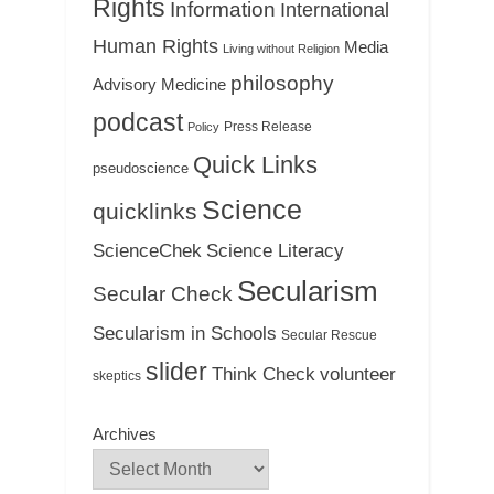
Rights
Information
International
Human Rights
Media
Living without Religion
philosophy
Medicine
Advisory
podcast
Press Release
Policy
Quick Links
pseudoscience
Science
quicklinks
ScienceChek
Science Literacy
Secularism
Secular Check
Secularism in Schools
Secular Rescue
slider
Think Check
volunteer
skeptics
Archives