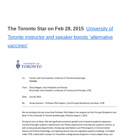
The Toronto Star on Feb 28, 2015
University of
Toronto instructor and speaker boosts ‘alternative
vaccines’