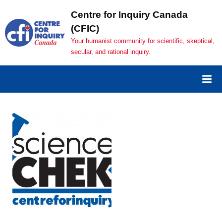
Skip
Centre for Inquiry Canada
to
(CFIC)
content
Your humanist community for scientific, skeptical,
secular, and rational inquiry.