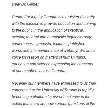
Dear Dr. Gertler,
Centre For Inquiry Canada is a registered charity
with the mission to provide education and training
to the public in the application of skeptical,
secular, rational and humanistic inquiry through
conferences, symposia, lectures, published
works and the maintenance of a library. We are a
voice for reason on matters of human rights,
education and science expressing the concerns
of our members across Canada.
Recently our members have expressed to us their
concerns that the University of Toronto is rapidly
becoming a platform for pseudo-science to the
extent that there are now serious questions of the