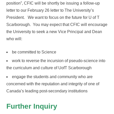
position”, CFIC will be shortly be issuing a follow-up
letter to our February 26 letter to The University’s
President. We want to focus on the future for U of T
Scarborough. You may expect that CFIC will encourage
the University to seek a new Vice Principal and Dean
who will:
be committed to Science
work to reverse the incursion of pseudo-science into
the curriculum and culture of UofT Scarborough
engage the students and community who are
concerned with the reputation and integrity of one of
Canada’s leading post-secondary institutions
Further Inquiry