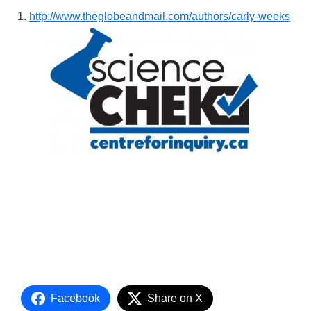
http://www.theglobeandmail.com/authors/carly-weeks
Facebook
Share on X