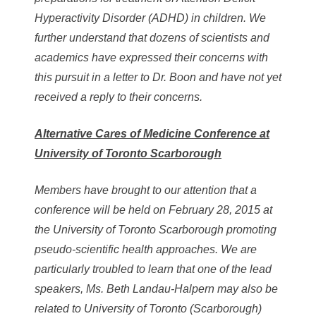
Hyperactivity Disorder (ADHD) in children. We
further understand that dozens of scientists and
academics have expressed their concerns with
this pursuit in a letter to Dr. Boon and have not yet
received a reply to their concerns.
Alternative Cares of Medicine Conference at
University of Toronto Scarborough
Members have brought to our attention that a
conference will be held on February 28, 2015 at
the University of Toronto Scarborough promoting
pseudo-scientific health approaches. We are
particularly troubled to learn that one of the lead
speakers, Ms. Beth Landau-Halpern may also be
related to University of Toronto (Scarborough)