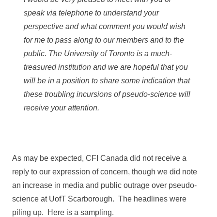
speak via telephone to understand your
perspective and what comment you would wish
for me to pass along to our members and to the
public. The University of Toronto is a much-
treasured institution and we are hopeful that you
will be in a position to share some indication that
these troubling incursions of pseudo-science will
receive your attention.
As may be expected, CFI Canada did not receive a
reply to our expression of concern, though we did note
an increase in media and public outrage over pseudo-
science at UofT Scarborough. The headlines were
piling up. Here is a sampling.