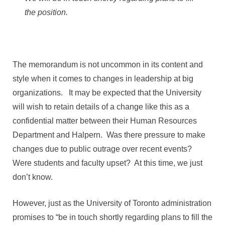
the position.
The memorandum is not uncommon in its content and
style when it comes to changes in leadership at big
organizations. It may be expected that the University
will wish to retain details of a change like this as a
confidential matter between their Human Resources
Department and Halpern. Was there pressure to make
changes due to public outrage over recent events?
Were students and faculty upset? At this time, we just
don’t know.
However, just as the University of Toronto administration
promises to “be in touch shortly regarding plans to fill the