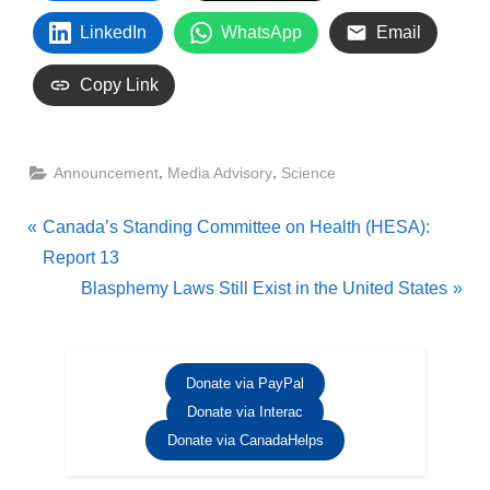
LinkedIn
WhatsApp
Email
Copy Link
,
,
Announcement
Media Advisory
Science
Post
P
Canada’s Standing Committee on Health (HESA):
r
Report 13
navigation
e
N
Blasphemy Laws Still Exist in the United States
v
e
i
x
o
t
Donate via PayPal
u
P
Donate via Interac
s
o
Donate via CanadaHelps
P
s