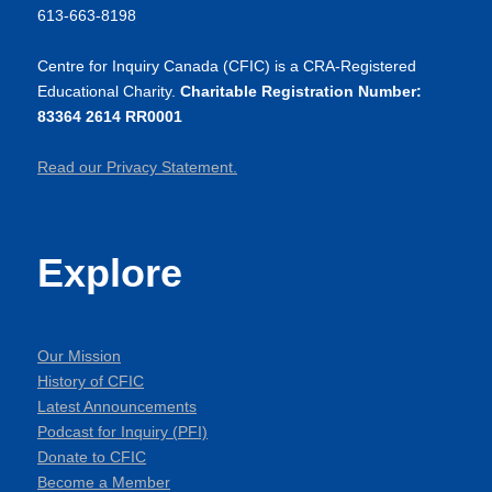
613-663-8198
Centre for Inquiry Canada (CFIC) is a CRA-Registered
Educational Charity.
Charitable Registration Number:
83364 2614 RR0001
Read our Privacy Statement.
Explore
Our Mission
History of CFIC
Latest Announcements
Podcast for Inquiry (PFI)
Donate to CFIC
Become a Member