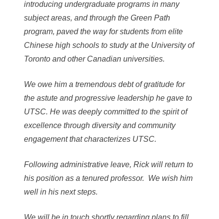
introducing undergraduate programs in many
subject areas, and through the Green Path
program, paved the way for students from elite
Chinese high schools to study at the University of
Toronto and other Canadian universities.
We owe him a tremendous debt of gratitude for
the astute and progressive leadership he gave to
UTSC. He was deeply committed to the spirit of
excellence through diversity and community
engagement that characterizes UTSC.
Following administrative leave, Rick will return to
his position as a tenured professor. We wish him
well in his next steps.
We will be in touch shortly regarding plans to fill