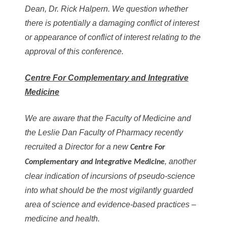
Dean, Dr. Rick Halpern. We question whether
there is potentially a damaging conflict of interest
or appearance of conflict of interest relating to the
approval of this conference.
Centre For Complementary and Integrative
Medicine
We are aware that the Faculty of Medicine and
the Leslie Dan Faculty of Pharmacy recently
recruited a Director for a new
Centre For
, another
Complementary and Integrative Medicine
clear indication of incursions of pseudo-science
into what should be the most vigilantly guarded
area of science and evidence-based practices –
medicine and health.