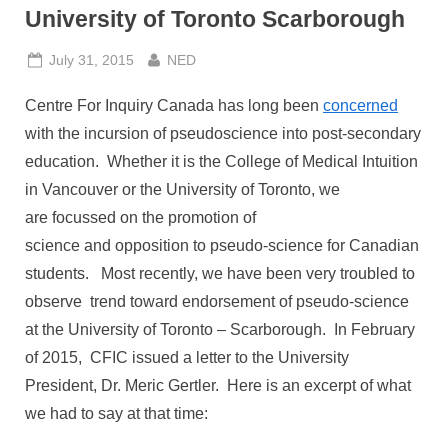
University of Toronto Scarborough
Posted
By
July 31, 2015
NED
on
Centre For Inquiry Canada has long been
concerned
with the incursion of pseudoscience into post-secondary
education. Whether it is the College of Medical Intuition
in Vancouver or the University of Toronto, we
are focussed on the promotion of
science and opposition to pseudo-science for Canadian
students. Most recently, we have been very troubled to
observe trend toward endorsement of pseudo-science
at the University of Toronto – Scarborough. In February
of 2015, CFIC issued a letter to the University
President, Dr. Meric Gertler. Here is an excerpt of what
we had to say at that time: