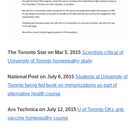
The Toronto Star on Mar 5, 2015
Scientists critical of
University of Toronto homeopathy study
National Post on July 6, 2015
Students at University of
Toronto being fed bunk on immunizations as part of
alternative health course
Ars Technica on July 12, 2015
U of Toronto OKs anti-
vaccine homeopathy course