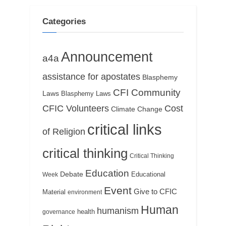
o
t
s
:
Categories
t
:
Announcement
a4a
assistance for apostates
Blasphemy
CFI Community
Laws
Blasphemy Laws
CFIC Volunteers
Cost
Climate Change
critical links
of Religion
critical thinking
Critical Thinking
Education
Debate
Educational
Week
Event
Give to CFIC
Material
environment
Human
humanism
health
governance