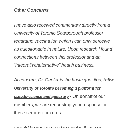
Other Concerns
I have also received commentary directly from a
University of Toronto Scarborough professor
regarding vaccination which I can only perceive
as questionable in nature. Upon research I found
connections between this professor and an
“integrative/alternative” health business.
At concern, Dr. Gertler is the basic question
,
is the
University of Toronto becoming a platform for
? On behalf of our
pseudo-science and quackery
members, we are requesting your response to
these serious concerns.
I would be very pleased to meet with you or