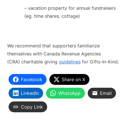
– vacation property for annual fundraisers
(eg. time shares, cottage)
We recommend that supporters familiarize
themselves with Canada Revenue Agencies
(CRA) charitable giving
guidelines
for Gifts-In-Kind.
Facebook
Share on X
LinkedIn
WhatsApp
Email
Copy Link