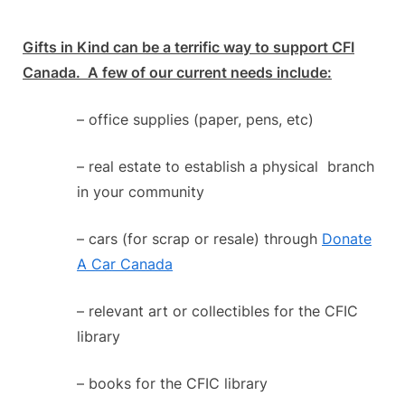
Gifts in Kind can be a terrific way to support CFI
Canada. A few of our current needs include:
– office supplies (paper, pens, etc)
– real estate to establish a physical branch
in your community
– cars (for scrap or resale) through
Donate
A Car Canada
– relevant art or collectibles for the CFIC
library
– books for the CFIC library