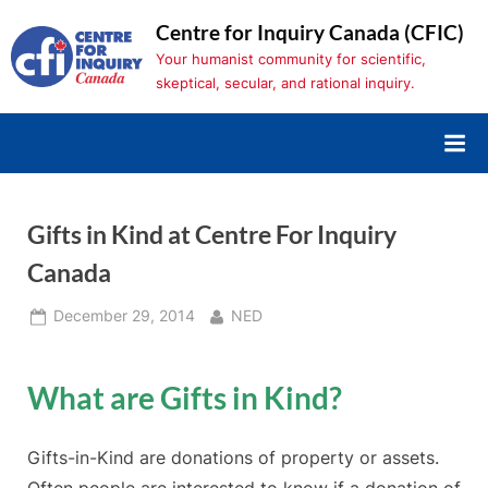
Skip
Centre for Inquiry Canada (CFIC)
to
Your humanist community for scientific,
content
skeptical, secular, and rational inquiry.
Gifts in Kind at Centre For Inquiry
Canada
Posted
By
December 29, 2014
NED
on
What are Gifts in Kind?
Gifts-in-Kind are donations of property or assets.