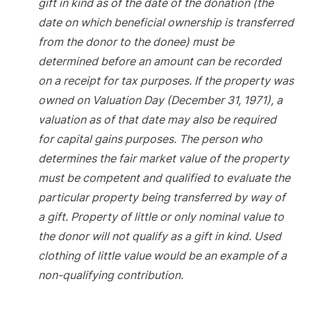
gift in kind as of the date of the donation (the
date on which beneficial ownership is transferred
from the donor to the donee) must be
determined before an amount can be recorded
on a receipt for tax purposes. If the property was
owned on Valuation Day (December 31, 1971), a
valuation as of that date may also be required
for capital gains purposes. The person who
determines the fair market value of the property
must be competent and qualified to evaluate the
particular property being transferred by way of
a gift. Property of little or only nominal value to
the donor will not qualify as a gift in kind. Used
clothing of little value would be an example of a
non-qualifying contribution.