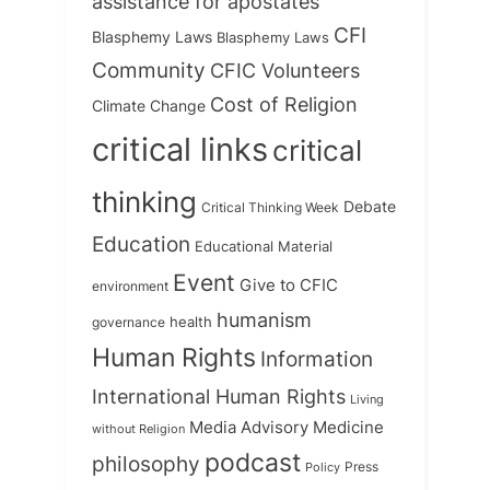
assistance for apostates
CFI
Blasphemy Laws
Blasphemy Laws
Community
CFIC Volunteers
Cost of Religion
Climate Change
critical links
critical
thinking
Debate
Critical Thinking Week
Education
Educational Material
Event
Give to CFIC
environment
humanism
health
governance
Human Rights
Information
International Human Rights
Living
Medicine
Media Advisory
without Religion
podcast
philosophy
Press
Policy