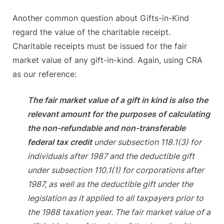
Another common question about Gifts-in-Kind
regard the value of the charitable receipt.
Charitable receipts must be issued for the fair
market value of any gift-in-kind. Again, using CRA
as our reference:
The fair market value of a gift in kind is also the
relevant amount for the purposes of calculating
the non-refundable and non-transferable
federal tax credit
under subsection 118.1(3) for
individuals after 1987 and the deductible gift
under subsection 110.1(1) for corporations after
1987, as well as the deductible gift under the
legislation as it applied to all taxpayers prior to
the 1988 taxation year. The fair market value of a