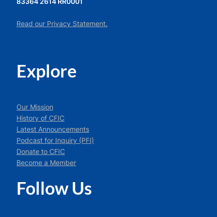
83364 2614 RR0001
Read our Privacy Statement.
Explore
Our Mission
History of CFIC
Latest Announcements
Podcast for Inquiry (PFI)
Donate to CFIC
Become a Member
Follow Us