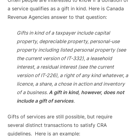
Often people are interested to know if a donation of
a service qualifies as a gift in kind. Here is Canada
Revenue Agencies answer to that question:
Gifts in kind of a taxpayer include capital
property, depreciable property, personal-use
property including listed personal property (see
the current version of IT-332), a leasehold
interest, a residual interest (see the current
version of IT-226), a right of any kind whatever, a
licence, a share, a chose in action and inventory
of a business.
A gift in kind, however, does not
include a gift of services
.
Gifts of services are still possible, but require
several distinct transactions to satisfy CRA
guidelines. Here is an example: