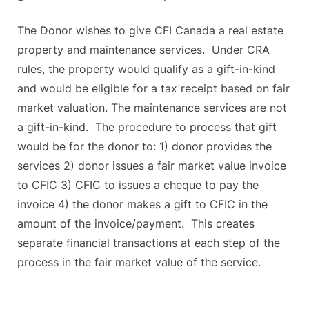
The Donor wishes to give CFI Canada a real estate
property and maintenance services. Under CRA
rules, the property would qualify as a gift-in-kind
and would be eligible for a tax receipt based on fair
market valuation. The maintenance services are not
a gift-in-kind. The procedure to process that gift
would be for the donor to: 1) donor provides the
services 2) donor issues a fair market value invoice
to CFIC 3) CFIC to issues a cheque to pay the
invoice 4) the donor makes a gift to CFIC in the
amount of the invoice/payment. This creates
separate financial transactions at each step of the
process in the fair market value of the service.