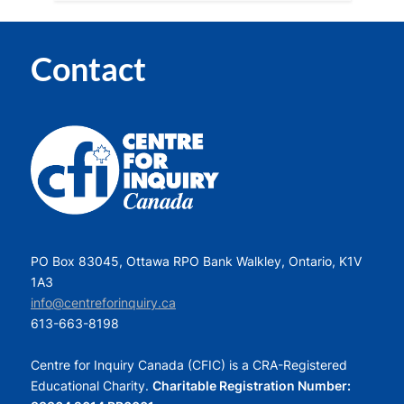
Contact
PO Box 83045, Ottawa RPO Bank Walkley, Ontario, K1V
1A3
info@centreforinquiry.ca
613-663-8198
Centre for Inquiry Canada (CFIC) is a CRA-Registered
Educational Charity.
Charitable Registration Number: