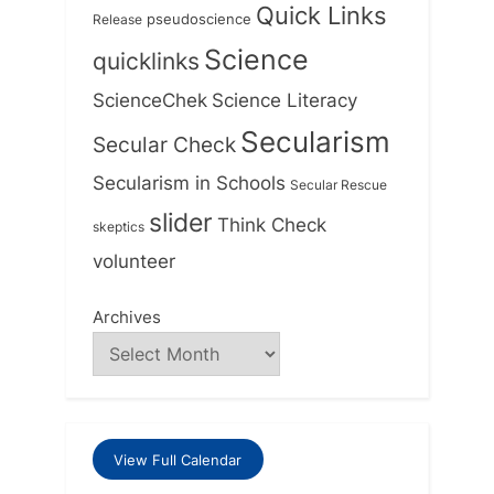
Quick Links
Release
pseudoscience
Science
quicklinks
ScienceChek
Science Literacy
Secularism
Secular Check
Secularism in Schools
Secular Rescue
slider
Think Check
skeptics
volunteer
Archives
View Full Calendar