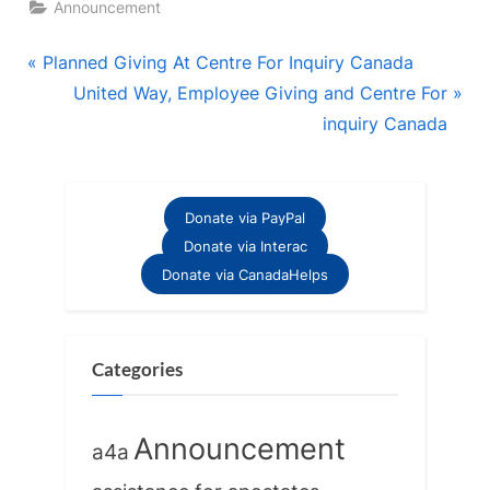
Announcement
Post
P
Planned Giving At Centre For Inquiry Canada
r
N
United Way, Employee Giving and Centre For
navigation
e
e
inquiry Canada
v
x
i
t
o
P
Donate via PayPal
u
o
Donate via Interac
s
s
Donate via CanadaHelps
P
t
o
:
s
Categories
t
:
Announcement
a4a