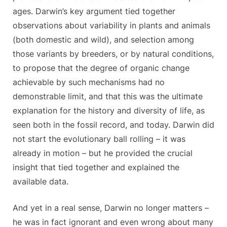
ages. Darwin’s key argument tied together
observations about variability in plants and animals
(both domestic and wild), and selection among
those variants by breeders, or by natural conditions,
to propose that the degree of organic change
achievable by such mechanisms had no
demonstrable limit, and that this was the ultimate
explanation for the history and diversity of life, as
seen both in the fossil record, and today. Darwin did
not start the evolutionary ball rolling – it was
already in motion – but he provided the crucial
insight that tied together and explained the
available data.
And yet in a real sense, Darwin no longer matters –
he was in fact ignorant and even wrong about many