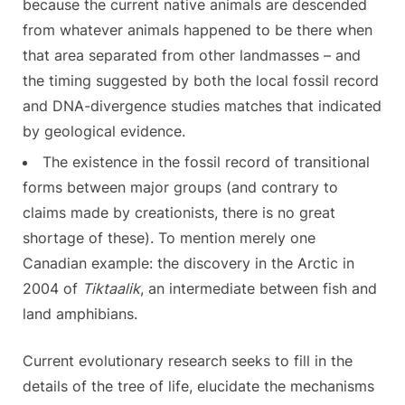
because the current native animals are descended
from whatever animals happened to be there when
that area separated from other landmasses – and
the timing suggested by both the local fossil record
and DNA-divergence studies matches that indicated
by geological evidence.
The existence in the fossil record of transitional
forms between major groups (and contrary to
claims made by creationists, there is no great
shortage of these). To mention merely one
Canadian example: the discovery in the Arctic in
2004 of
Tiktaalik
, an intermediate between fish and
land amphibians.
Current evolutionary research seeks to fill in the
details of the tree of life, elucidate the mechanisms