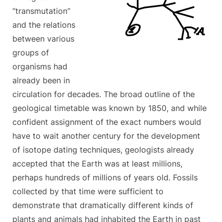
“transmutation”
and the relations
between various
groups of
organisms had
already been in
circulation for decades. The broad outline of the
geological timetable was known by 1850, and while
confident assignment of the exact numbers would
have to wait another century for the development
of isotope dating techniques, geologists already
accepted that the Earth was at least millions,
perhaps hundreds of millions of years old. Fossils
collected by that time were sufficient to
demonstrate that dramatically different kinds of
plants and animals had inhabited the Earth in past