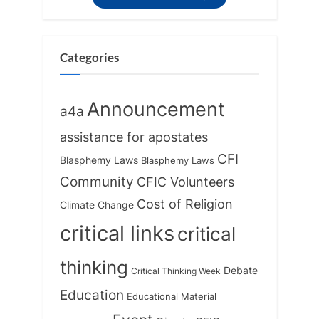
Categories
Announcement
a4a
assistance for apostates
CFI
Blasphemy Laws
Blasphemy Laws
Community
CFIC Volunteers
Cost of Religion
Climate Change
critical links
critical
thinking
Debate
Critical Thinking Week
Education
Educational Material