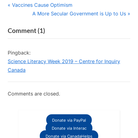
Post
P
Vaccines Cause Optimism
r
N
A More Secular Government is Up to Us
navigation
e
e
on
Comment
(1)
v
x
“Evolution:
i
t
o
P
It’s
Pingback:
u
o
Not
Science Literacy Week 2019 – Centre for Inquiry
s
s
Just
Canada
P
t
About
o
:
Darwin”
s
Comments are closed.
t
:
Donate via PayPal
Donate via Interac
Donate via CanadaHelps