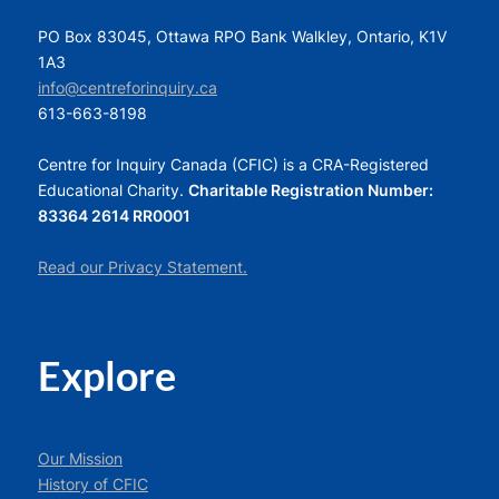
PO Box 83045, Ottawa RPO Bank Walkley, Ontario, K1V
1A3
info@centreforinquiry.ca
613-663-8198
Centre for Inquiry Canada (CFIC) is a CRA-Registered
Educational Charity.
Charitable Registration Number:
83364 2614 RR0001
Read our Privacy Statement.
Explore
Our Mission
History of CFIC