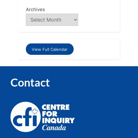
Archives
View Full Calendar
Contact