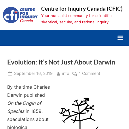
Skip
Centre for Inquiry Canada (CFIC)
to
Your humanist community for scientific,
content
skeptical, secular, and rational inquiry.
Evolution: It’s Not Just About Darwin
Posted
By
on
September 16, 2019
info
1 Comment
on
Evolution:
By the time Charles
It’s
Not
Darwin published
Just
On the Origin of
About
Species
in 1859,
Darwin
speculations about
biological