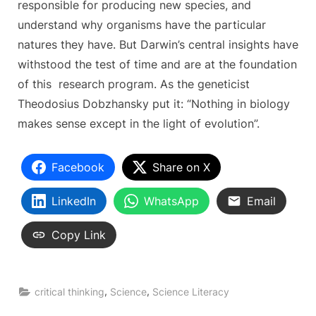
responsible for producing new species, and
understand why organisms have the particular
natures they have. But Darwin’s central insights have
withstood the test of time and are at the foundation
of this research program. As the geneticist
Theodosius Dobzhansky put it: “Nothing in biology
makes sense except in the light of evolution”.
Facebook
Share on X
LinkedIn
WhatsApp
Email
Copy Link
,
,
critical thinking
Science
Science Literacy