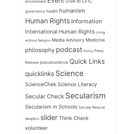
Event
Give to CFIC
environment
humanism
health
governance
Human Rights
Information
International Human Rights
Living
Medicine
Media Advisory
without Religion
podcast
philosophy
Press
Policy
Quick Links
Release
pseudoscience
Science
quicklinks
ScienceChek
Science Literacy
Secularism
Secular Check
Secularism in Schools
Secular Rescue
slider
Think Check
skeptics
volunteer