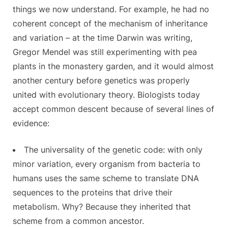
things we now understand. For example, he had no
coherent concept of the mechanism of inheritance
and variation – at the time Darwin was writing,
Gregor Mendel was still experimenting with pea
plants in the monastery garden, and it would almost
another century before genetics was properly
united with evolutionary theory. Biologists today
accept common descent because of several lines of
evidence:
The universality of the genetic code: with only
minor variation, every organism from bacteria to
humans uses the same scheme to translate DNA
sequences to the proteins that drive their
metabolism. Why? Because they inherited that
scheme from a common ancestor.