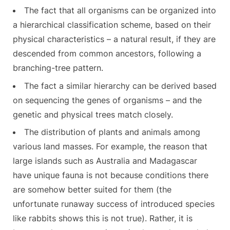
The fact that all organisms can be organized into
a hierarchical classification scheme, based on their
physical characteristics – a natural result, if they are
descended from common ancestors, following a
branching-tree pattern.
The fact a similar hierarchy can be derived based
on sequencing the genes of organisms – and the
genetic and physical trees match closely.
The distribution of plants and animals among
various land masses. For example, the reason that
large islands such as Australia and Madagascar
have unique fauna is not because conditions there
are somehow better suited for them (the
unfortunate runaway success of introduced species
like rabbits shows this is not true). Rather, it is