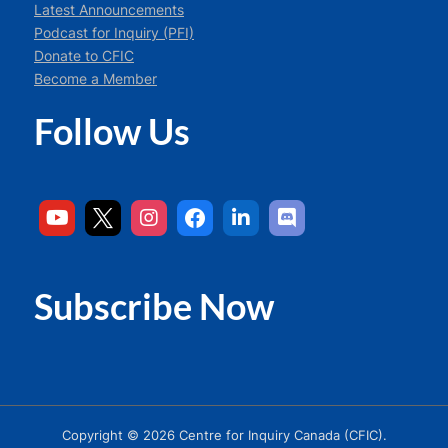
Latest Announcements
Podcast for Inquiry (PFI)
Donate to CFIC
Become a Member
Follow Us
Subscribe Now
Copyright © 2026 Centre for Inquiry Canada (CFIC).