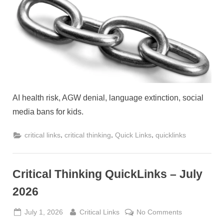
QuickLink
–
August
2026
AI health risk, AGW denial, language extinction, social
media bans for kids.
,
,
,
critical links
critical thinking
Quick Links
quicklinks
Critical Thinking QuickLinks – July
2026
Posted
By
on
July 1, 2026
Critical Links
No Comments
on
Critical