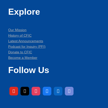
Explore
Our Mission
History of CFIC
Latest Announcements
Podcast for Inquiry (PFI)
Donate to CFIC
Become a Member
Follow Us