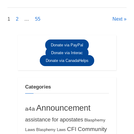
Posts
1
2
…
55
Next
pagination
Donate via PayPal
Donate via Interac
Donate via CanadaHelps
Categories
Announcement
a4a
assistance for apostates
Blasphemy
CFI Community
Laws
Blasphemy Laws