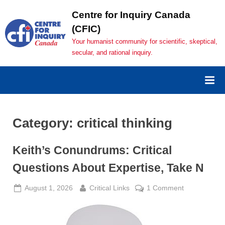
Skip
Centre for Inquiry Canada
to
(CFIC)
content
Your humanist community for scientific, skeptical,
secular, and rational inquiry.
Category:
critical thinking
Keith’s Conundrums: Critical
Questions About Expertise, Take N
Posted
By
on
August 1, 2026
Critical Links
1 Comment
on
Keith’s
Conundrums
Critical