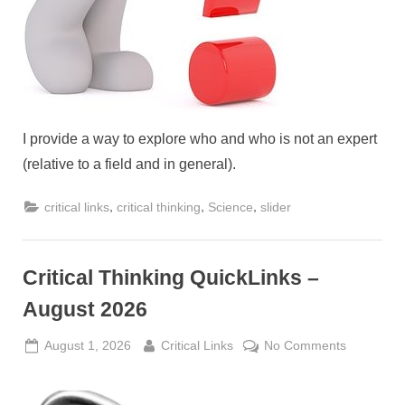
I provide a way to explore who and who is not an expert
(relative to a field and in general).
,
,
,
critical links
critical thinking
Science
slider
Critical Thinking QuickLinks –
August 2026
Posted
By
on
August 1, 2026
Critical Links
No Comments
on
Critical
Thinking