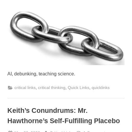
on
AI, debunking, teaching science.
,
,
,
critical links
critical thinking
Quick Links
quicklinks
Keith’s Conundrums: Mr.
Hawthorne’s Self-Fulfilling Placebo