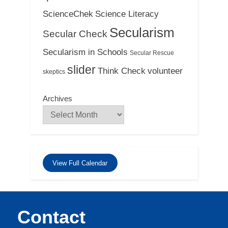
ScienceChek
Science Literacy
Secularism
Secular Check
Secularism in Schools
Secular Rescue
slider
Think Check
volunteer
skeptics
Archives
View Full Calendar
Contact