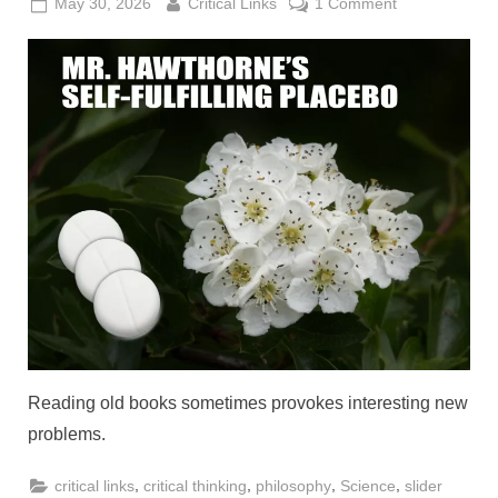
Posted
By
on
May 30, 2026
Critical Links
1 Comment
on
Keith’s
Conundrums:
Mr.
Hawthorne’s
Self-
Fulfilling
Placebo
Reading old books sometimes provokes interesting new
problems.
,
,
,
,
critical links
critical thinking
philosophy
Science
slider