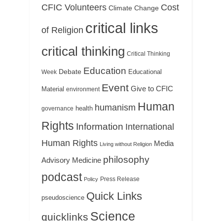
CFIC Volunteers
Cost
Climate Change
critical links
of Religion
critical thinking
Critical Thinking
Education
Debate
Educational
Week
Event
Give to CFIC
Material
environment
Human
humanism
health
governance
Rights
Information
International
Human Rights
Media
Living without Religion
philosophy
Medicine
Advisory
podcast
Press Release
Policy
Quick Links
pseudoscience
Science
quicklinks