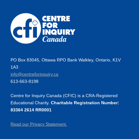
PO Box 83045, Ottawa RPO Bank Walkley, Ontario, K1V
1A3
info@centreforinquiry.ca
613-663-8198
Centre for Inquiry Canada (CFIC) is a CRA-Registered
Educational Charity.
Charitable Registration Number:
83364 2614 RR0001
Read our Privacy Statement.