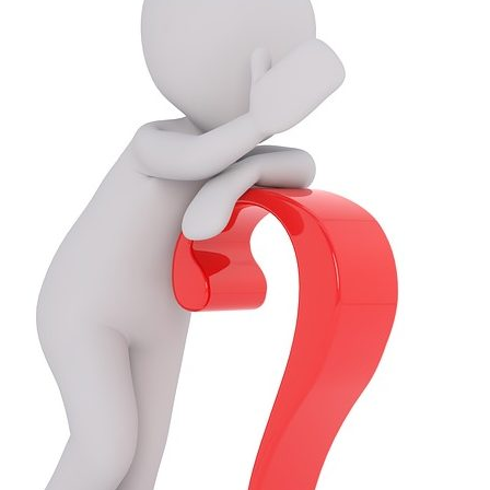
Questions
About
Expertise,
Take
N