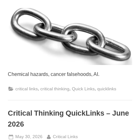
Thinking
QuickLinks
–
July
2026
Chemical hazards, cancer falsehoods, AI.
,
,
,
critical links
critical thinking
Quick Links
quicklinks
Critical Thinking QuickLinks – June
2026
Posted
By
May 30, 2026
Critical Links