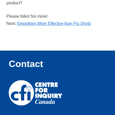
product?
Please folks! No more!
Next:
Smoothies More Effective than Flu Shots
Contact