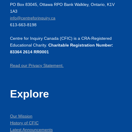
PO Box 83045, Ottawa RPO Bank Walkley, Ontario, K1V
1A3
info@centreforinquiry.ca
613-663-8198
Centre for Inquiry Canada (CFIC) is a CRA-Registered
Educational Charity.
Charitable Registration Number:
83364 2614 RR0001
Read our Privacy Statement.
Explore
Our Mission
History of CFIC
Latest Announcements