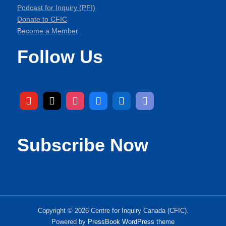
Podcast for Inquiry (PFI)
Donate to CFIC
Become a Member
Follow Us
Subscribe Now
Copyright © 2026 Centre for Inquiry Canada (CFIC).
Powered by
PressBook WordPress theme