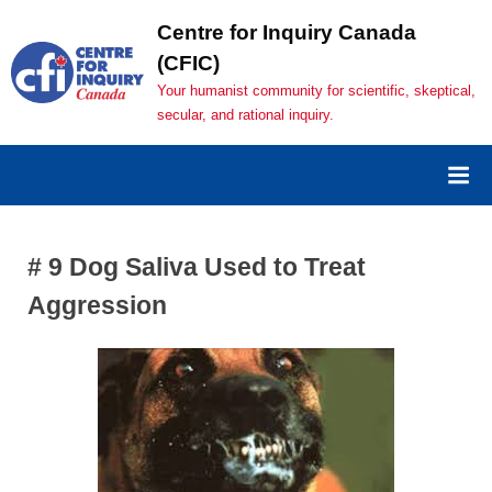
Skip
Centre for Inquiry Canada
to
(CFIC)
content
Your humanist community for scientific, skeptical,
secular, and rational inquiry.
# 9 Dog Saliva Used to Treat
Aggression