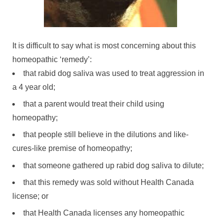
It is difficult to say what is most concerning about this
homeopathic ‘remedy’:
that rabid dog saliva was used to treat aggression in
a 4 year old;
that a parent would treat their child using
homeopathy;
that people still believe in the dilutions and like-
cures-like premise of homeopathy;
that someone gathered up rabid dog saliva to dilute;
that this remedy was sold without Health Canada
license; or
that Health Canada licenses any homeopathic